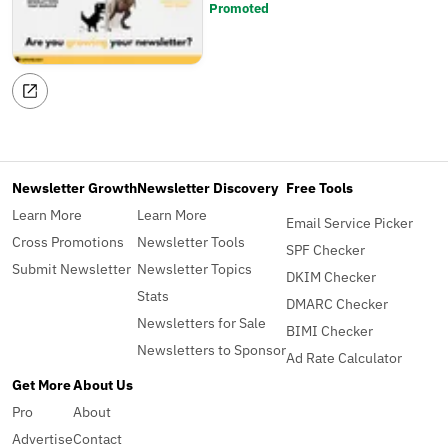
Promoted
Newsletter Growth
Newsletter Discovery
Free Tools
Learn More
Learn More
Email Service Picker
Cross Promotions
Newsletter Tools
SPF Checker
Submit Newsletter
Newsletter Topics
DKIM Checker
Stats
DMARC Checker
Newsletters for Sale
BIMI Checker
Newsletters to Sponsor
Ad Rate Calculator
Get More
About Us
Pro
About
Advertise
Contact