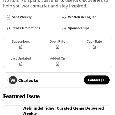
No fluff. No spam. Just sharp, useful discoveries to 
help you work smarter and stay inspired.
Sent Weekly
Written in English
Cross Promotions
Sponsorships
Subscribers
Open Rate
Click Rate
Last Updated
Added On
Contact
Charles Lo
Featured Issue
WebFindsFriday: Curated Gems Delivered
Weekly