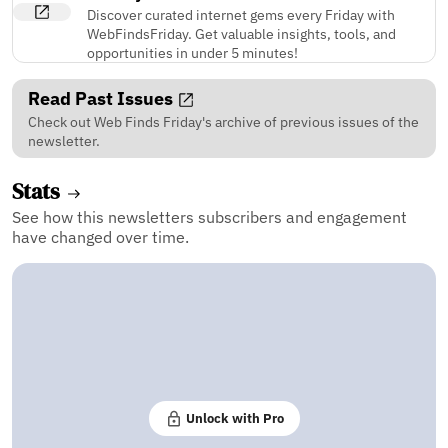
Discover curated internet gems every Friday with
WebFindsFriday. Get valuable insights, tools, and
opportunities in under 5 minutes!
Read Past Issues
Check out Web Finds Friday's archive of previous issues of the
newsletter.
Stats
See how this newsletters subscribers and engagement
have changed over time.
Unlock with Pro