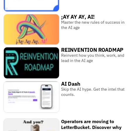
¡AY AY AY, AI!
Master the new rules of success in
the AI age
REINVENTION ROADMAP
Reinvent how you think, work, and
lead in the AI age
AI Dash
Skip the AI hype. Get the intel that
counts.
Operators are moving to
LetterBucket. Discover why