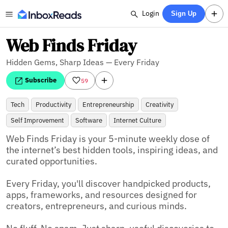
Login
Sign Up
Web Finds Friday
Hidden Gems, Sharp Ideas — Every Friday
Subscribe
59
Tech
Productivity
Entrepreneurship
Creativity
Self Improvement
Software
Internet Culture
Web Finds Friday is your 5-minute weekly dose of 
the internet’s best hidden tools, inspiring ideas, and 
curated opportunities.

Every Friday, you'll discover handpicked products, 
apps, frameworks, and resources designed for 
creators, entrepreneurs, and curious minds.
