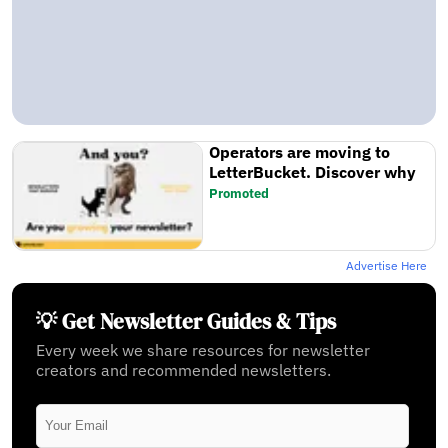
Operators are moving to
LetterBucket. Discover why
Promoted
Advertise Here
💡 Get Newsletter Guides & Tips
Every week we share resources for newsletter
creators and recommended newsletters.