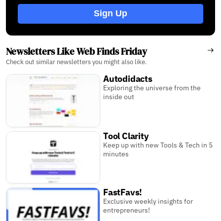
Sign Up
Newsletters Like Web Finds Friday
Check out similar newsletters you might also like.
Autodidacts
Exploring the universe from the
inside out
Tool Clarity
Keep up with new Tools & Tech in 5
minutes
FastFavs!
Exclusive weekly insights for
entrepreneurs!