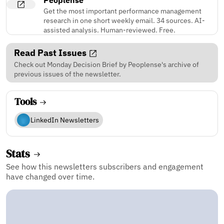
Get the most important performance management
research in one short weekly email. 34 sources. AI-
assisted analysis. Human-reviewed. Free.
Read Past Issues
Check out Monday Decision Brief by Peoplense's archive of
previous issues of the newsletter.
Tools
LinkedIn Newsletters
Stats
See how this newsletters subscribers and engagement
have changed over time.