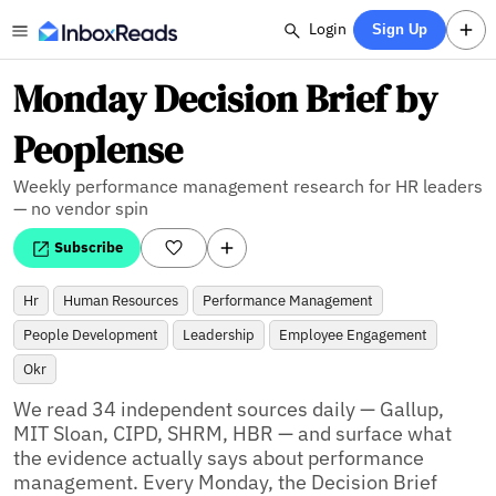
Login
Sign Up
Monday Decision Brief by
Peoplense
Weekly performance management research for HR leaders
— no vendor spin
Subscribe
Hr
Human Resources
Performance Management
People Development
Leadership
Employee Engagement
Okr
We read 34 independent sources daily — Gallup, 
MIT Sloan, CIPD, SHRM, HBR — and surface what 
the evidence actually says about performance 
management. Every Monday, the Decision Brief 