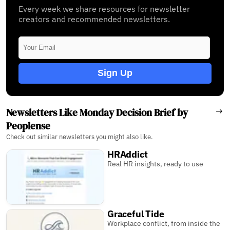
Every week we share resources for newsletter
creators and recommended newsletters.
Sign Up
Newsletters Like Monday Decision Brief by
Peoplense
Check out similar newsletters you might also like.
HRAddict
Real HR insights, ready to use
Graceful Tide
Workplace conflict, from inside the