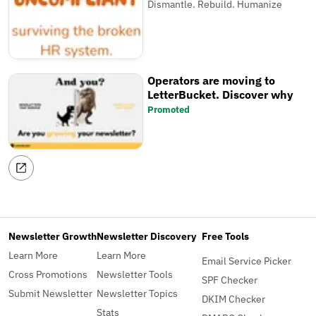
Dismantle. Rebuild. Humanize
Operators are moving to
LetterBucket. Discover why
Promoted
Newsletter Growth
Newsletter Discovery
Free Tools
Learn More
Learn More
Email Service Picker
Cross Promotions
Newsletter Tools
SPF Checker
Submit Newsletter
Newsletter Topics
DKIM Checker
Stats