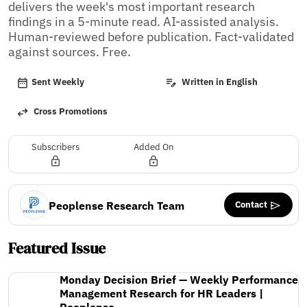
delivers the week's most important research 
findings in a 5-minute read. AI-assisted analysis. 
Human-reviewed before publication. Fact-validated 
against sources. Free.
Sent Weekly
Written in English
Cross Promotions
Subscribers
Added On
Contact
Peoplense Research Team
Featured Issue
Monday Decision Brief — Weekly Performance
Management Research for HR Leaders |
Peoplense