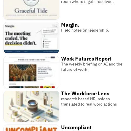
room where it gets resolved.
Margin.
Field notes on leadership.
Work Futures Report
The weekly briefing on AI and the
future of work
The Workforce Lens
research based HR insides
translated to real word actions
Uncompliant