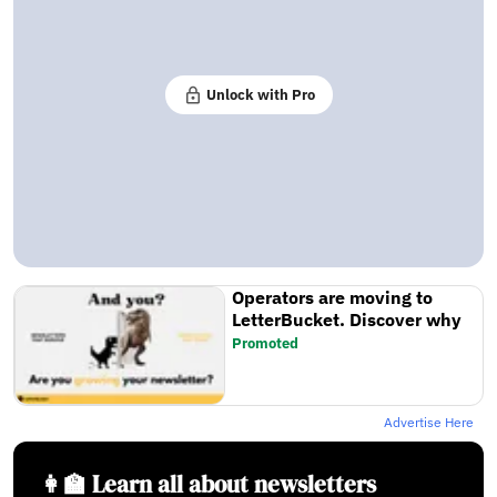
Unlock with Pro
Operators are moving to
LetterBucket. Discover why
Promoted
Advertise Here
👩‍🏫 Learn all about newsletters