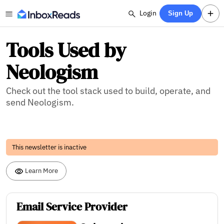
Login
Sign Up
Tools Used by
Neologism
Check out the tool stack used to build, operate, and
send Neologism.
This newsletter is inactive
Learn More
Email Service Provider