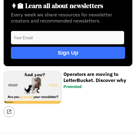
👩‍🏫 Learn all about newsletters
Every week we share resources for newsletter
creators and recommended newsletters.
Sign Up
Operators are moving to
LetterBucket. Discover why
Promoted