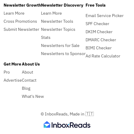
Newsletter Growth
Newsletter Discovery
Free Tools
Learn More
Learn More
Email Service Picker
Cross Promotions
Newsletter Tools
SPF Checker
Submit Newsletter
Newsletter Topics
DKIM Checker
Stats
DMARC Checker
Newsletters for Sale
BIMI Checker
Newsletters to Sponsor
Ad Rate Calculator
Get More
About Us
Pro
About
Advertise
Contact
Blog
What's New
© InboxReads, Made in 🇹🇹