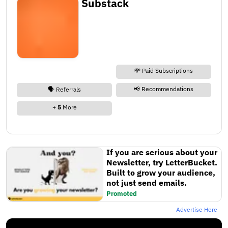
Substack
💸 Paid Subscriptions
📢 Recommendations
🗣️ Referrals
+
5
More
If you are serious about your
Newsletter, try LetterBucket.
Built to grow your audience,
not just send emails.
Promoted
Advertise Here