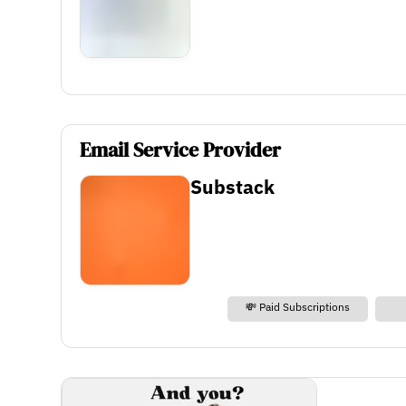
Email Service Provider
Substack
💸 Paid Subscriptions