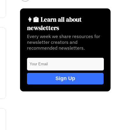
👩‍🏫 Learn all about
newsletters
Every week we share resources for
newsletter creators and
recommended newsletters.
Sign Up