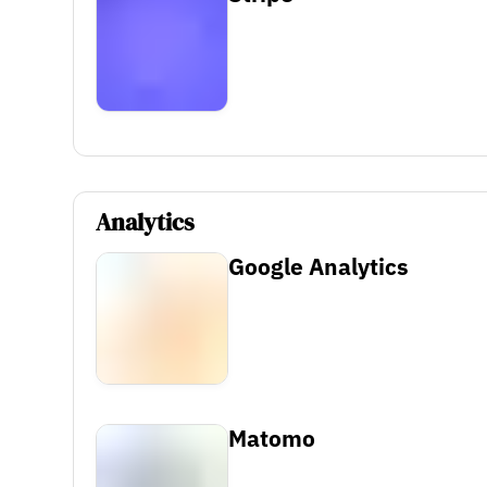
Analytics
Google Analytics
Matomo