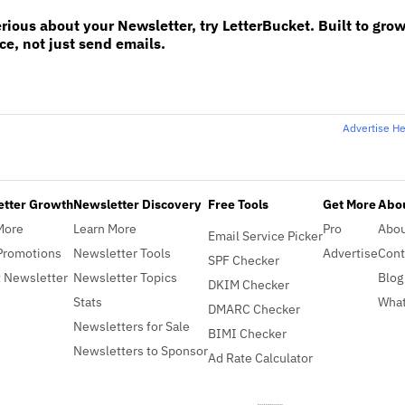
erious about your Newsletter, try LetterBucket. Built to gro
e, not just send emails.
Advertise H
etter Growth
Newsletter Discovery
Free Tools
Get More
Abou
More
Learn More
Pro
Abo
Email Service Picker
Promotions
Newsletter Tools
Advertise
Cont
SPF Checker
 Newsletter
Newsletter Topics
Blog
DKIM Checker
Stats
What
DMARC Checker
Newsletters for Sale
BIMI Checker
Newsletters to Sponsor
Ad Rate Calculator