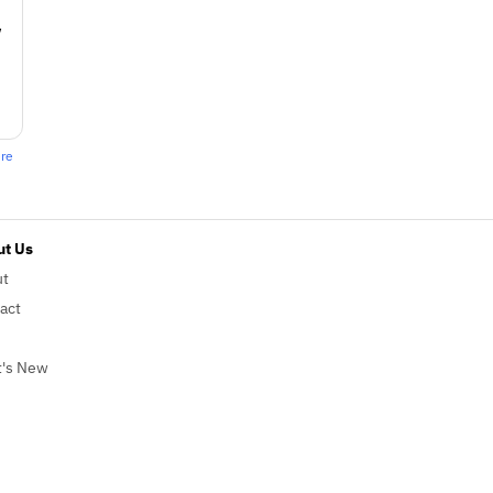
w
ere
t Us
ut
act
's New