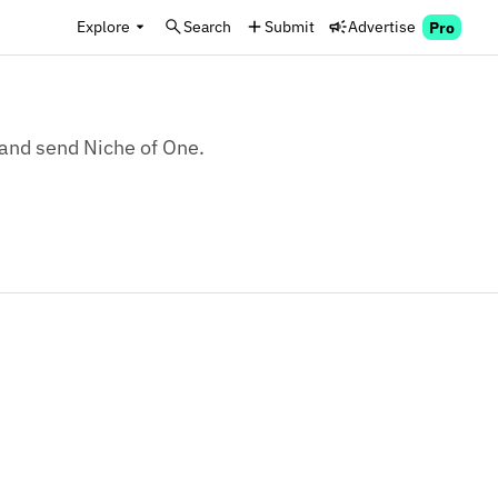
Explore
Search
Submit
Advertise
Pro
, and send Niche of One.