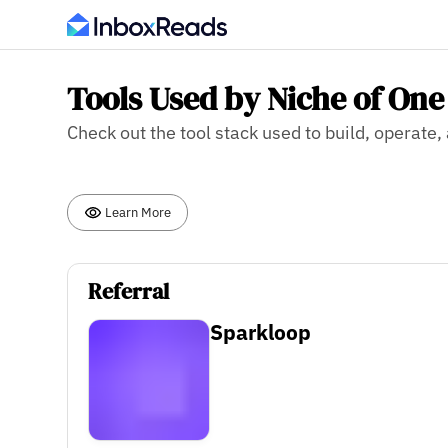
Tools Used by Niche of One
Check out the tool stack used to build, operate
Learn More
Referral
Sparkloop