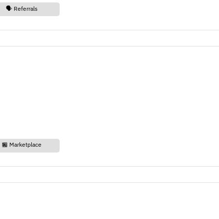
🗣️ Referrals
🏪 Marketplace