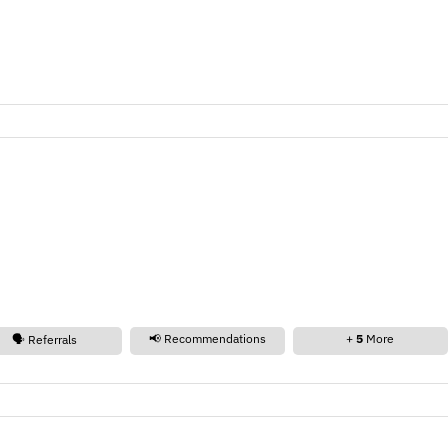
📢 Recommendations
+
5
More
🗣️ Referrals