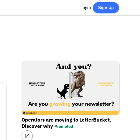
Login
Sign Up
Operators are moving to LetterBucket.
Discover why
Promoted