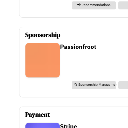
📢 Recommendations
Sponsorship
Passionfroot
📁 Sponsorship Management
Payment
Stripe