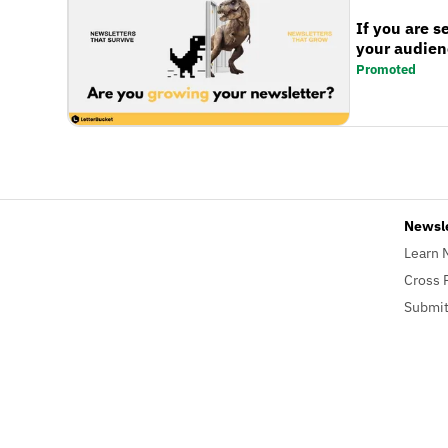
If you are s
your audienc
Promoted
Newsl
Learn 
Cross 
Submit