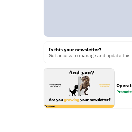
Is this your newsletter?
Get access to manage and update this n
Operat
Promote