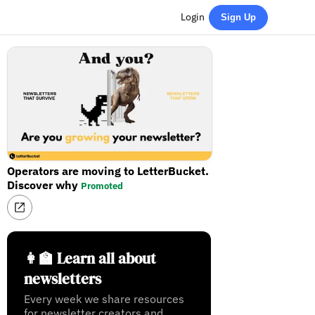
Login
Sign Up
Operators are moving to LetterBucket.
Discover why
Promoted
👩‍🏫 Learn all about
newsletters
Every week we share resources
for newsletter creators and