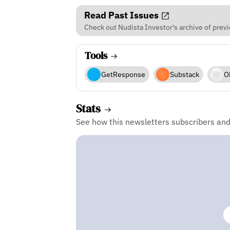
Read Past Issues
Check out Nudista Investor's archive of previ
Tools
GetResponse
Substack
O
Stats
See how this newsletters subscribers an