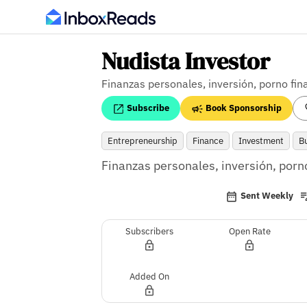
Nudista Investor
Finanzas personales, inversión, porno fin
Subscribe
Book Sponsorship
Entrepreneurship
Finance
Investment
B
Finanzas personales, inversión, porno
Sent Weekly
Subscribers
Open Rate
Added On