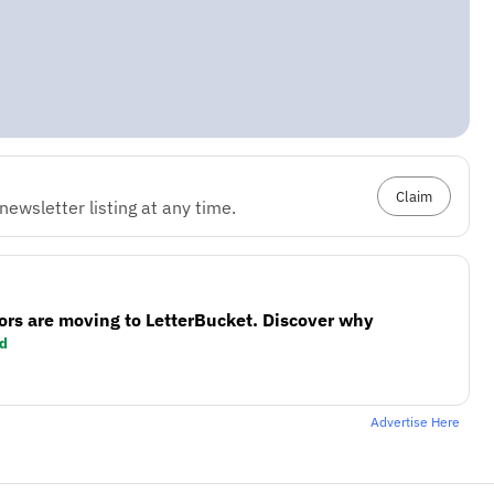
Claim
ewsletter listing at any time.
ors are moving to LetterBucket. Discover why
d
Advertise Here