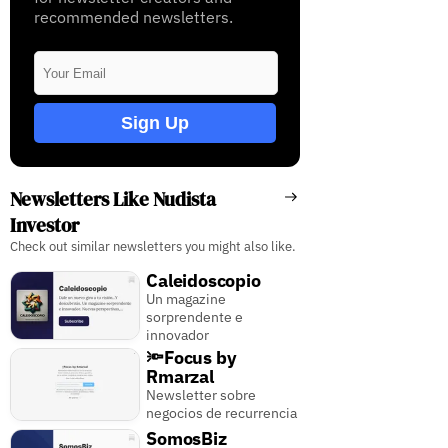
recommended newsletters.
Sign Up
Newsletters Like Nudista
Investor
Check out similar newsletters you might also like.
Caleidoscopio
Un magazine
sorprendente e
innovador
🔦Focus by
Rmarzal
Newsletter sobre
negocios de recurrencia
SomosBiz