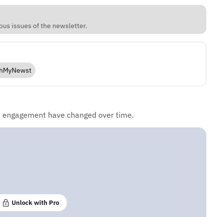
ous issues of the newsletter.
hMyNewst
d engagement have changed over time.
Unlock with Pro