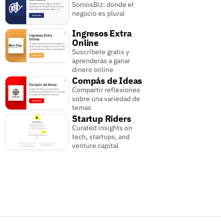
SomosBiz: donde el
negocio es plural
Ingresos Extra
Online
Suscríbete gratis y
aprenderás a ganar
dinero online
Compás de Ideas
Compartir reflexiones
sobre una variedad de
temas
Startup Riders
Curated insights on
tech, startups, and
venture capital