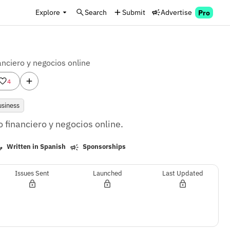
Explore
Search
Submit
Advertise
Pro
anciero y negocios online
4
usiness
 financiero y negocios online.
Written in Spanish
Sponsorships
Issues Sent
Launched
Last Updated