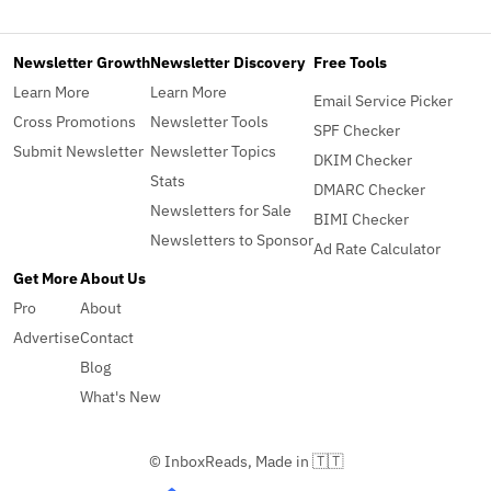
Newsletter Growth
Newsletter Discovery
Free Tools
Learn More
Learn More
Email Service Picker
Cross Promotions
Newsletter Tools
SPF Checker
Submit Newsletter
Newsletter Topics
DKIM Checker
Stats
DMARC Checker
Newsletters for Sale
BIMI Checker
Newsletters to Sponsor
Ad Rate Calculator
Get More
About Us
Pro
About
Advertise
Contact
Blog
What's New
© InboxReads, Made in 🇹🇹