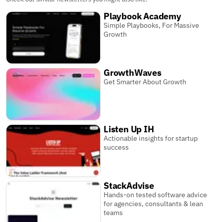
Playbook Academy
Simple Playbooks, For Massive
Growth
GrowthWaves
Get Smarter About Growth
Listen Up IH
Actionable insights for startup
success
StackAdvise
Hands-on tested software advice
for agencies, consultants & lean
teams