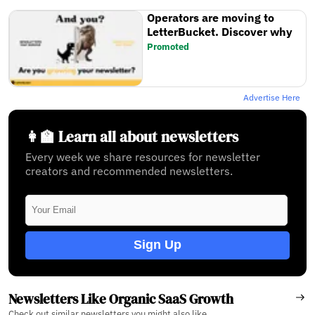
Operators are moving to
LetterBucket. Discover why
Promoted
Advertise Here
👩‍🏫 Learn all about newsletters
Every week we share resources for newsletter
creators and recommended newsletters.
Sign Up
Newsletters Like Organic SaaS Growth
Check out similar newsletters you might also like.