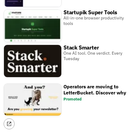
Startupik Super Tools
All-in-one browser productivity
tools
Stack Smarter
One AI tool. One verdict. Every
Tuesday
Operators are moving to
LetterBucket. Discover why
Promoted