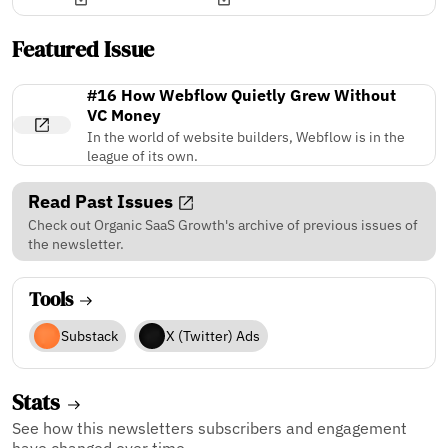
Featured Issue
#16 How Webflow Quietly Grew Without
VC Money
In the world of website builders, Webflow is in the
league of its own.
Read Past Issues
Check out Organic SaaS Growth's archive of previous issues of
the newsletter.
Tools
Substack
X (Twitter) Ads
Stats
See how this newsletters subscribers and engagement