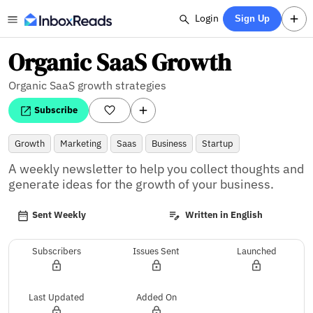
Login
Sign Up
Organic SaaS Growth
Organic SaaS growth strategies
Subscribe
Growth
Marketing
Saas
Business
Startup
A weekly newsletter to help you collect thoughts and 
generate ideas for the growth of your business.
Sent Weekly
Written in English
Subscribers
Issues Sent
Launched
Last Updated
Added On