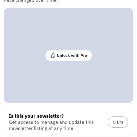
have changed over time.
Unlock with Pro
Is this your newsletter?
Get access to manage and update this
Claim
newsletter listing at any time.