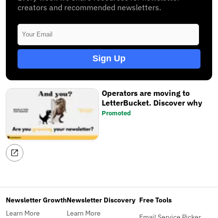
creators and recommended newsletters.
Sign Up
Operators are moving to
LetterBucket. Discover why
Promoted
Newsletter Growth
Newsletter Discovery
Free Tools
Learn More
Learn More
Email Service Picker