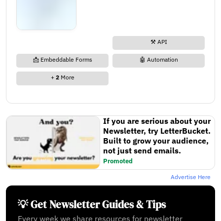
⚒️ API
📩 Embeddable Forms
🤖 Automation
+
2
More
If you are serious about your
Newsletter, try LetterBucket.
Built to grow your audience,
not just send emails.
Promoted
Advertise Here
💡 Get Newsletter Guides & Tips
Every week we share resources for newsletter