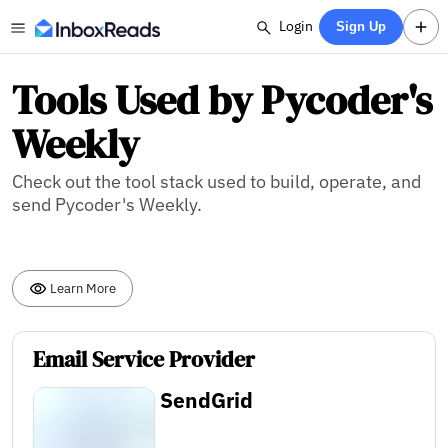
Login
Sign Up
Tools Used by Pycoder's
Weekly
Check out the tool stack used to build, operate, and
send Pycoder's Weekly.
Learn More
Email Service Provider
SendGrid