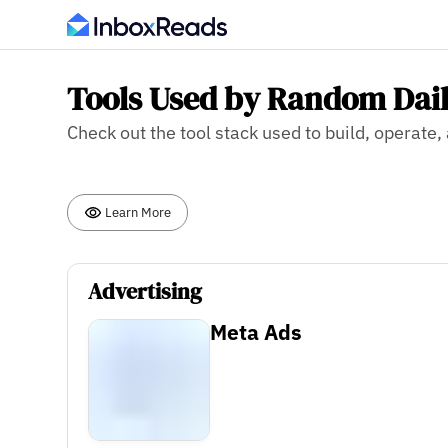
Tools Used by Random Dail
Check out the tool stack used to build, operate
Learn More
Advertising
Meta Ads