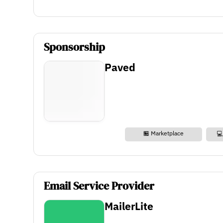
Sponsorship
Paved
🏪 Marketplace
💻
Email Service Provider
MailerLite