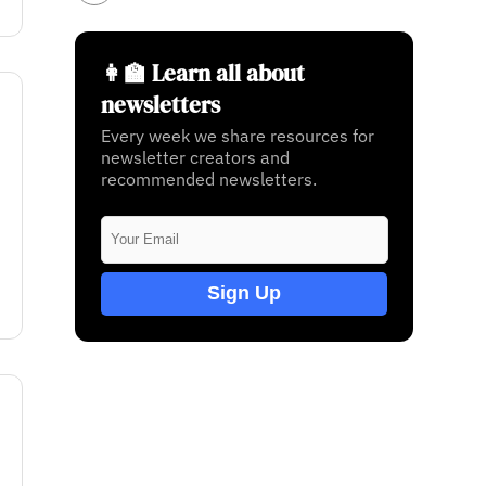
👩‍🏫 Learn all about
newsletters
Every week we share resources for
newsletter creators and
recommended newsletters.
Sign Up