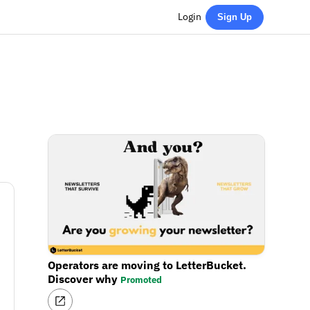
Login
Sign Up
Operators are moving to LetterBucket.
Discover why
Promoted