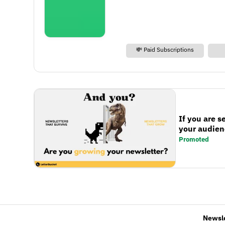
💸 Paid Subscriptions
If you are s
your audienc
Promoted
Newsl