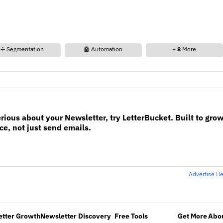
➗ Segmentation
🤖 Automation
+
8
More
erious about your Newsletter, try LetterBucket. Built to gro
e, not just send emails.
Advertise H
etter Growth
Newsletter Discovery
Free Tools
Get More
Abou