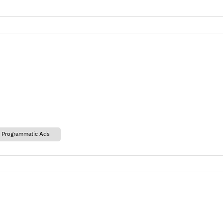
 Programmatic Ads