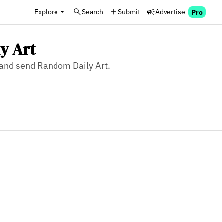
Explore
Search
Submit
Advertise
Pro
y Art
, and send Random Daily Art.