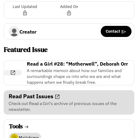
Last Updated
Added On
Contact
Creator
Featured Issue
Read a Girl #28: "Motherwell”, Deborah Orr
A remarkable memoir about how our families and
surroundings shape us into who we are and what
happens when we finally break free.
Read Past Issues
Check out Read a Girl's archive of previous issues of the
newsletter.
Tools
Mailchimp