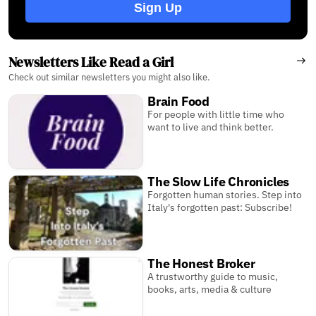
Sign Up
Newsletters Like Read a Girl
Check out similar newsletters you might also like.
Brain Food
For people with little time who
want to live and think better.
The Slow Life Chronicles
Forgotten human stories. Step into
Italy's forgotten past: Subscribe!
The Honest Broker
A trustworthy guide to music,
books, arts, media & culture