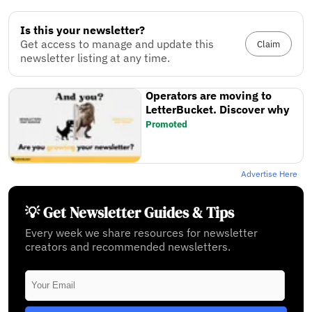
Is this your newsletter?
Get access to manage and update this
Claim
newsletter listing at any time.
Operators are moving to
LetterBucket. Discover why
Promoted
Advertise Here
💡 Get Newsletter Guides & Tips
Every week we share resources for newsletter
creators and recommended newsletters.