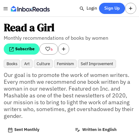
Login
Sign Up
Read a Girl
Monthly recommendations of books by women
Subscribe
6
Books
Art
Culture
Feminism
Self Improvement
Our goal is to promote the work of women writers. 
Every month we recommend one book written by a 
woman in our newsletter. Featured on Inc. and 
Mashable as one of the best newsletters of 2020, 
our mission is to bring to light the work of amazing 
writers who, sometimes, get overshadowed by their 
gender.
Sent Monthly
Written in English