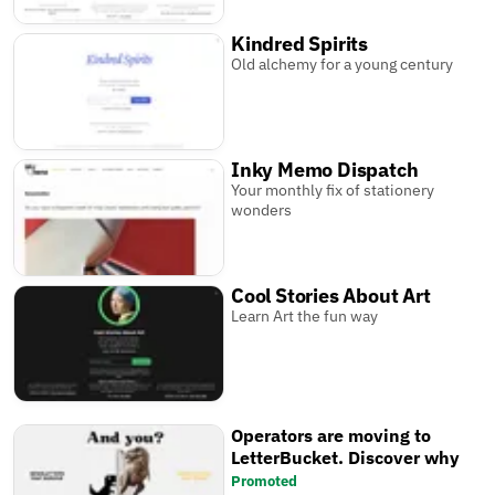
Kindred Spirits
Old alchemy for a young century
Inky Memo Dispatch
Your monthly fix of stationery
wonders
Cool Stories About Art
Learn Art the fun way
Operators are moving to
LetterBucket. Discover why
Promoted