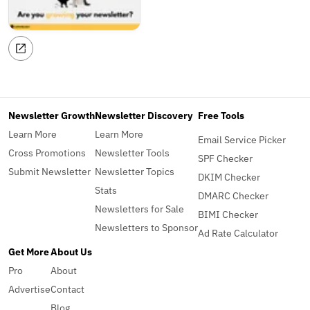
Newsletter Growth
Newsletter Discovery
Free Tools
Learn More
Learn More
Email Service Picker
Cross Promotions
Newsletter Tools
SPF Checker
Submit Newsletter
Newsletter Topics
DKIM Checker
Stats
DMARC Checker
Newsletters for Sale
BIMI Checker
Newsletters to Sponsor
Ad Rate Calculator
Get More
About Us
Pro
About
Advertise
Contact
Blog