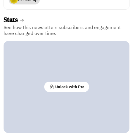
Stats
See how this newsletters subscribers and engagement
have changed over time.
Unlock with Pro