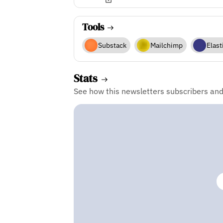
Tools
Substack
Mailchimp
Elast
Stats
See how this newsletters subscribers an