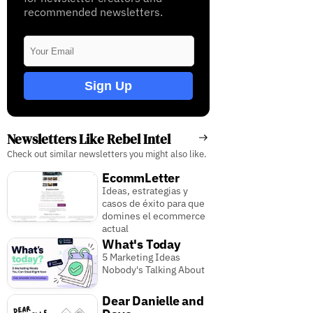
recommended newsletters.
Sign Up
Newsletters Like Rebel Intel
Check out similar newsletters you might also like.
EcommLetter
Ideas, estrategias y
casos de éxito para que
domines el ecommerce
actual
What's Today
5 Marketing Ideas
Nobody's Talking About
Dear Danielle and