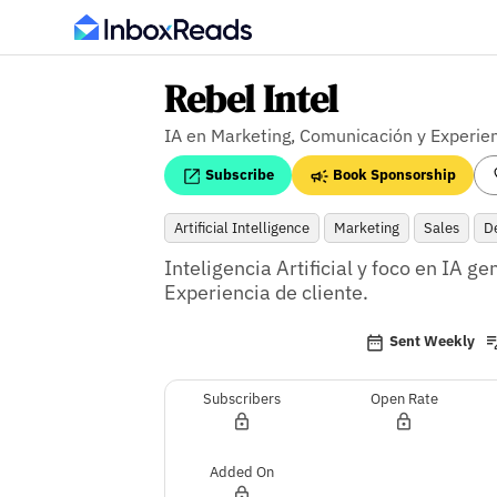
Rebel Intel
IA en Marketing, Comunicación y Experien
Subscribe
Book Sponsorship
Artificial Intelligence
Marketing
Sales
D
Inteligencia Artificial y foco en IA g
Experiencia de cliente.
Sent Weekly
Subscribers
Open Rate
Added On