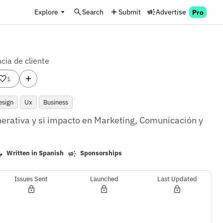
Explore
Search
Submit
Advertise
Pro
cia de cliente
1
esign
Ux
Business
enerativa y si impacto en Marketing, Comunicación y 
Written in Spanish
Sponsorships
Issues Sent
Launched
Last Updated