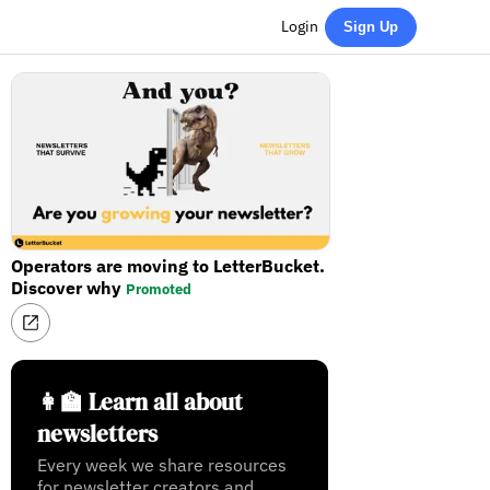
Login
Sign Up
Operators are moving to LetterBucket.
Discover why
Promoted
👩‍🏫 Learn all about
newsletters
Every week we share resources
for newsletter creators and