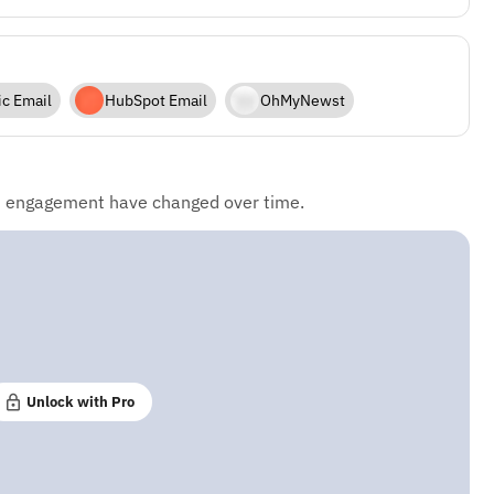
ic Email
HubSpot Email
OhMyNewst
d engagement have changed over time.
Unlock with Pro