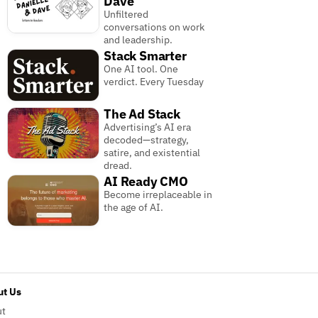
Dave
Unfiltered
conversations on work
and leadership.
Stack Smarter
One AI tool. One
verdict. Every Tuesday
The Ad Stack
Advertising’s AI era
decoded—strategy,
satire, and existential
dread.
AI Ready CMO
Become irreplaceable in
the age of AI.
t Us
ut