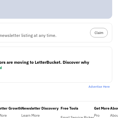
Claim
ewsletter listing at any time.
ors are moving to LetterBucket. Discover why
d
Advertise Here
etter Growth
Newsletter Discovery
Free Tools
Get More
Abou
More
Learn More
Pro
Abo
Email Service Picker