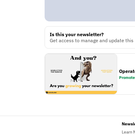
Is this your newsletter?
Get access to manage and update this n
Operat
Promote
Newsl
Learn 