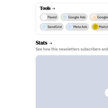
Tools
Paved
Google Ads
Google
SendGrid
Meta Ads
Mailc
Stats
See how this newsletters subscribers an