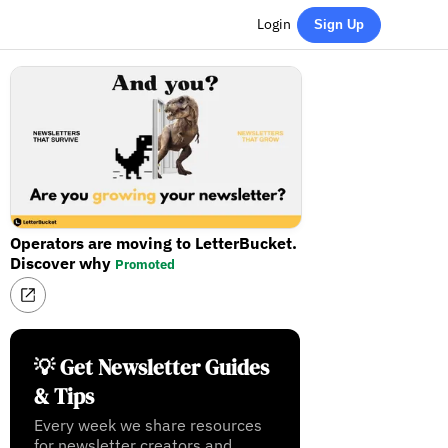
Login
Sign Up
Operators are moving to LetterBucket.
Discover why
Promoted
💡 Get Newsletter Guides
& Tips
Every week we share resources
for newsletter creators and