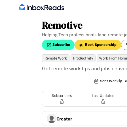
Remotive
Helping Tech professionals land remote j
Subscribe
Book Sponsorship
Remote Work
Productivity
Work From Hom
Get remote work tips and jobs deliver
Sent Weekly
Subscribers
Last Updated
Creator