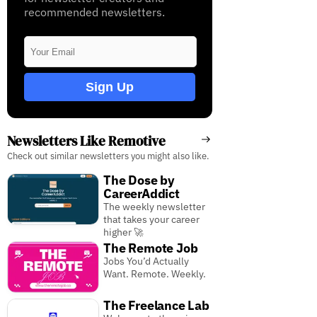
recommended newsletters.
Sign Up
Newsletters Like Remotive
Check out similar newsletters you might also like.
The Dose by
CareerAddict
The weekly newsletter
that takes your career
higher 🚀
The Remote Job
Jobs You’d Actually
Want. Remote. Weekly.
The Freelance Lab