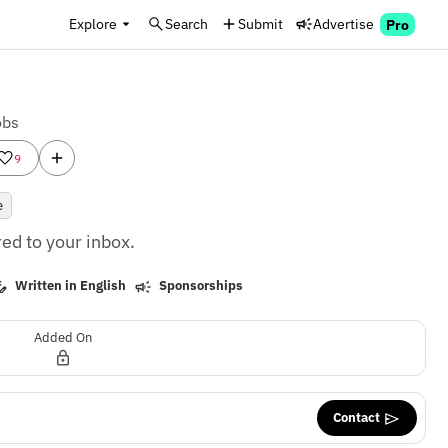
Explore
Search
Submit
Advertise
Pro
obs
9
e
ed to your inbox.
Written in English
Sponsorships
Added On
Contact