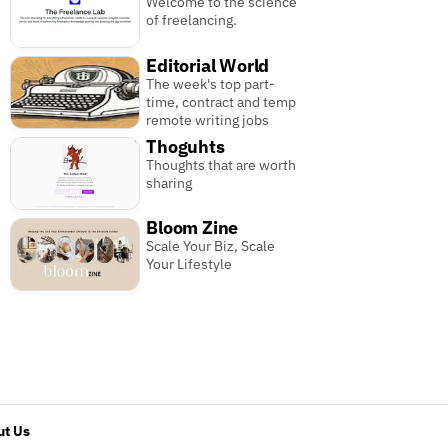
Welcome to the science
of freelancing.
Editorial World
The week's top part-
time, contract and temp
remote writing jobs
Thoguhts
Thoughts that are worth
sharing
Bloom Zine
Scale Your Biz, Scale
Your Lifestyle
t Us