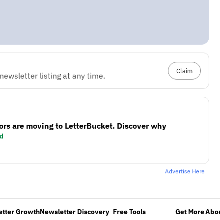
Claim
ewsletter listing at any time.
ors are moving to LetterBucket. Discover why
d
Advertise Here
etter Growth
Newsletter Discovery
Free Tools
Get More
Abou