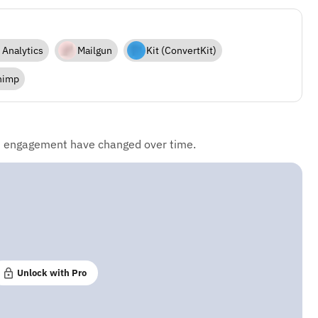
 Analytics
Mailgun
Kit (ConvertKit)
himp
d engagement have changed over time.
Unlock with Pro