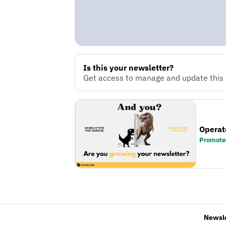
Is this your newsletter?
Get access to manage and update this n
Operat
Promote
Newsl