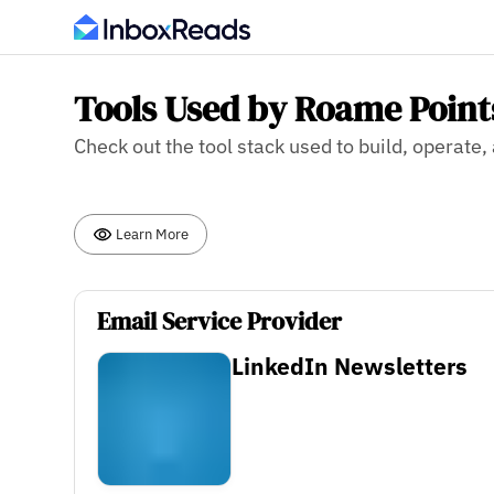
Tools Used by Roame Point
Check out the tool stack used to build, operat
Learn More
Email Service Provider
LinkedIn Newsletters