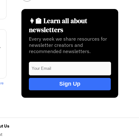
👩‍🏫 Learn all about
newsletters
Every week we share resources for
newsletter creators and
w
recommended newsletters.
Sign Up
ere
t Us
ut