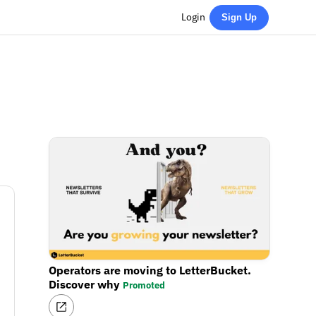
Login
Sign Up
Operators are moving to LetterBucket.
Discover why
Promoted