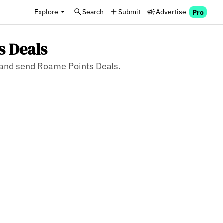
Explore
Search
Submit
Advertise
Pro
s Deals
e, and send Roame Points Deals.