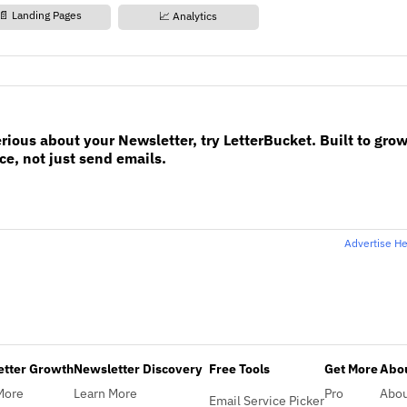
📄 Landing Pages
📈 Analytics
erious about your Newsletter, try LetterBucket. Built to gro
e, not just send emails.
Advertise H
etter Growth
Newsletter Discovery
Free Tools
Get More
Abou
More
Learn More
Pro
Abo
Email Service Picker