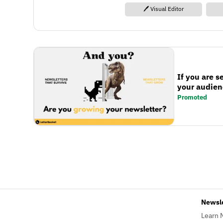
🖊️ Visual Editor
If you are s
your audienc
Promoted
Newsl
Learn 