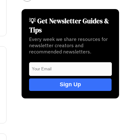
💡 Get Newsletter Guides &
Tips
Every week we share resources for
newsletter creators and
recommended newsletters.
Sign Up