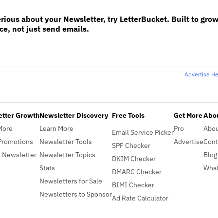
erious about your Newsletter, try LetterBucket. Built to gro
e, not just send emails.
Advertise H
etter Growth
Newsletter Discovery
Free Tools
Get More
Abou
More
Learn More
Pro
Abo
Email Service Picker
Promotions
Newsletter Tools
Advertise
Cont
SPF Checker
 Newsletter
Newsletter Topics
Blog
DKIM Checker
Stats
What
DMARC Checker
Newsletters for Sale
BIMI Checker
Newsletters to Sponsor
Ad Rate Calculator