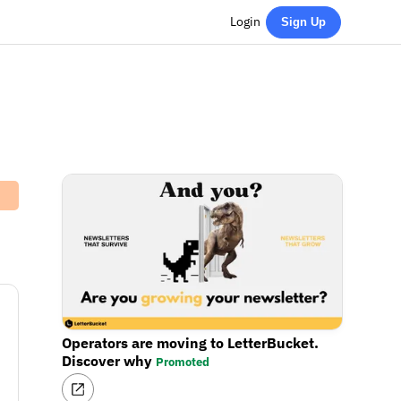
Login
Sign Up
Operators are moving to LetterBucket.
Discover why
Promoted