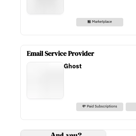
🏪 Marketplace
Email Service Provider
Ghost
💸 Paid Subscriptions