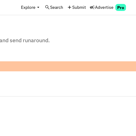
Explore
Search
Submit
Advertise
Pro
, and send runaround.