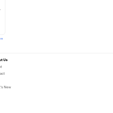
w
ere
t Us
ut
act
's New