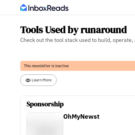
Tools Used by runaround
Check out the tool stack used to build, operate
This newsletter is inactive
Learn More
Sponsorship
OhMyNewst