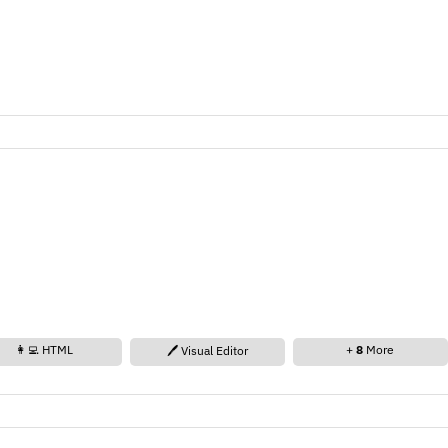
👩‍💻 HTML
+
8
More
🖊️ Visual Editor