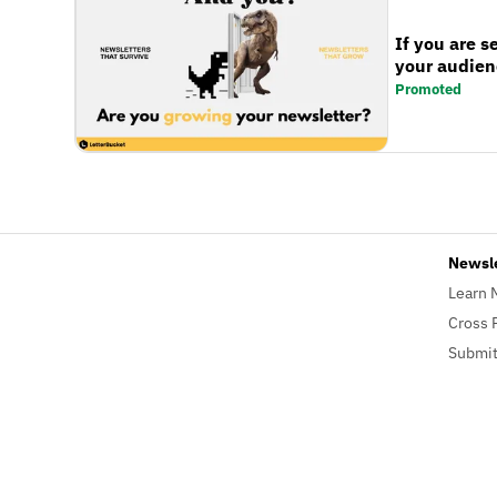
If you are s
your audienc
Promoted
Newsl
Learn 
Cross 
Submit