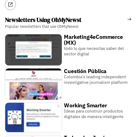
Newsletters Using OhMyNewst
Popular newsletters that use OhMyNewst
Marketing4eCommerce
(MX)
todo lo que necesitas saber del
sector digital
Cuestión Pública
Colombia’s leading independent
investigative journalism platform
Working Smarter
Ideas para construir productos
digitales de manera inteligente