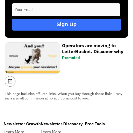
Sign Up
Operators are moving to
LetterBucket. Discover why
Promoted
This page includes affiliate links. When you buy through these links I may
earn a small commission at no additional cost to you.
Newsletter Growth
Newsletter Discovery
Free Tools
Learn More
Learn More