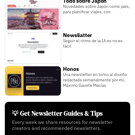
Todo sobre Japón
Novedades sobre Japón como país,
para planificar viajes, con
Newsliatter
Seguir el ritmo de la IA es no es
fácil
Honos
Una newsletter en torno al diseño
redactada semanalmente por mí,
Máximo Gavete Macías
💡 Get Newsletter Guides & Tips
Every week we share resources for newsletter
creators and recommended newsletters.