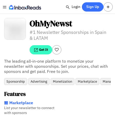
Login
Sign Up
OhMyNewst
#1 Newsletter Sponsorships in Spain
& LATAM
Get It
The leading all-in-one platform to monetize your 
newsletter with sponsorships. Set your prices, chat with 
sponsors and get paid. Free to join.
Sponsorship
Advertising
Monetization
Marketplace
Manage
Features
🏪 Marketplace
List your newsletter to connect
with sponsors