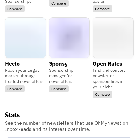
Sponsorships
easier.
Compare
Compare
Compare
Hecto
Sponsy
Open Rates
Reach your target
Sponsorship
Find and convert
market, through
manager for
newsletter
trusted newsletters.
newsletters
sponsorships in
your niche
Compare
Compare
Compare
Stats
See the number of newsletters that use OhMyNewst on
InboxReads and its interest over time.