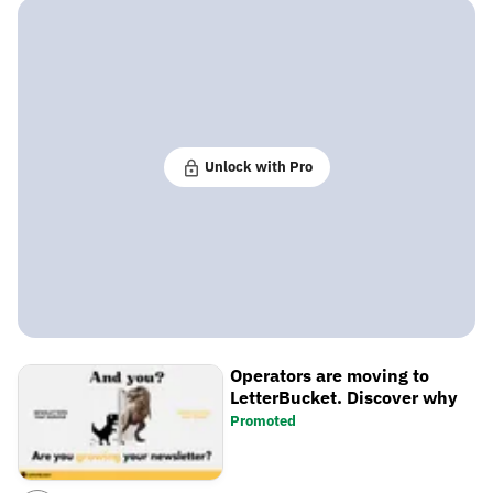
Unlock with Pro
Operators are moving to
LetterBucket. Discover why
Promoted