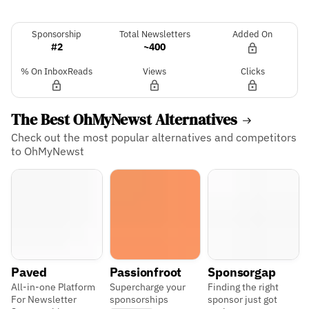
Sponsorship
Total Newsletters
Added On
#2
~400
% On InboxReads
Views
Clicks
The Best OhMyNewst Alternatives
Check out the most popular alternatives and competitors
to OhMyNewst
Paved
Passionfroot
Sponsorgap
All-in-one Platform
Supercharge your
Finding the right
For Newsletter
sponsorships
sponsor just got