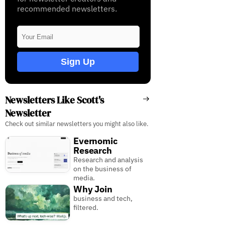
recommended newsletters.
Sign Up
Newsletters Like Scott's
Newsletter
Check out similar newsletters you might also like.
Evernomic
Research
Research and analysis
on the business of
media.
Why Join
business and tech,
filtered.