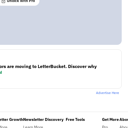
Unlock with Pro
ors are moving to LetterBucket. Discover why
d
Advertise Here
etter Growth
Newsletter Discovery
Free Tools
Get More
Abou
More
Learn More
Pro
Abo