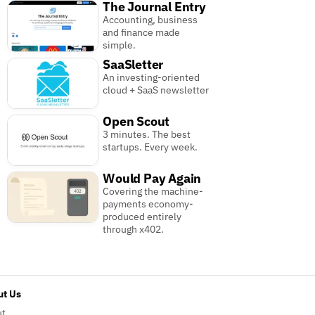
The Journal Entry
Accounting, business
and finance made
simple.
SaaSletter
An investing-oriented
cloud + SaaS newsletter
Open Scout
3 minutes. The best
startups. Every week.
Would Pay Again
Covering the machine-
payments economy-
produced entirely
through x402.
t Us
ut