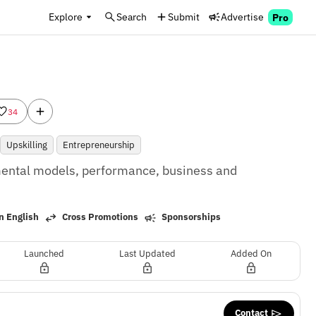
Explore
Search
Submit
Advertise
Pro
34
Upskilling
Entrepreneurship
ental models, performance, business and 
n English
Cross Promotions
Sponsorships
Launched
Last Updated
Added On
Contact