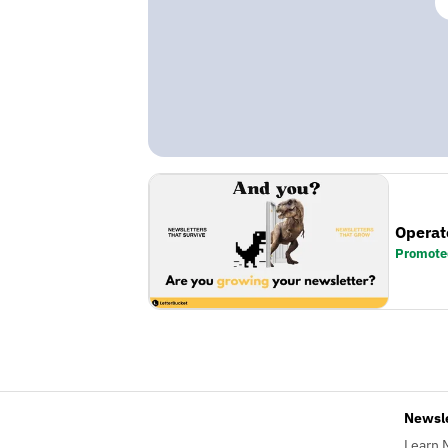
Operat
Promote
Newsl
Learn 