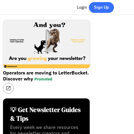
Login
Sign Up
Operators are moving to LetterBucket.
Discover why
Promoted
💡 Get Newsletter Guides
& Tips
Every week we share resources
for newsletter creators and