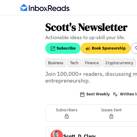
Scott's Newsletter
Actionable ideas to up-skill your life.
Subscribe
Book Sponsorship
Business
Tech
Finance
Cryptocurrency
Join 100,000+ readers, discussing m
entrepreneurship.
Sent Weekly
Written i
Subscribers
Issues Sent
Scott. D. Clary