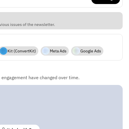
vious issues of the newsletter.
Kit (ConvertKit)
Meta Ads
Google Ads
d engagement have changed over time.