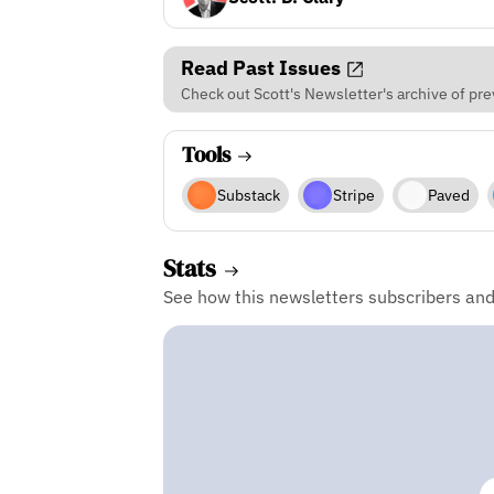
Read Past Issues
Check out Scott's Newsletter's archive of pre
Tools
Substack
Stripe
Paved
Stats
See how this newsletters subscribers an