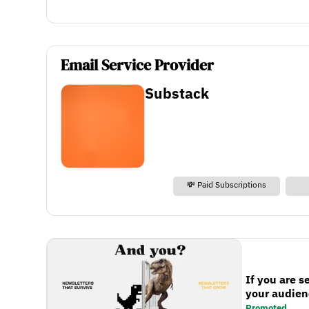
Email Service Provider
Substack
💸 Paid Subscriptions
If you are s
your audienc
Promoted