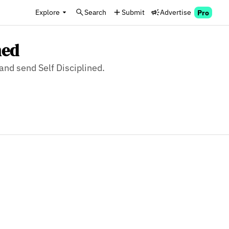
Explore
Search
Submit
Advertise
Pro
ned
 and send Self Disciplined.