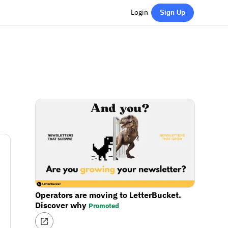
Login
Sign Up
Operators are moving to LetterBucket.
Discover why
Promoted