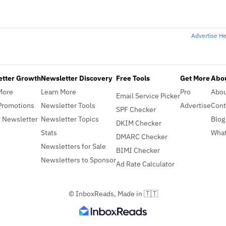
Advertise H
etter Growth
Newsletter Discovery
Free Tools
Get More
Abou
More
Learn More
Pro
Abo
Email Service Picker
Promotions
Newsletter Tools
Advertise
Cont
SPF Checker
 Newsletter
Newsletter Topics
Blog
DKIM Checker
Stats
What
DMARC Checker
Newsletters for Sale
BIMI Checker
Newsletters to Sponsor
Ad Rate Calculator
© InboxReads, Made in 🇹🇹