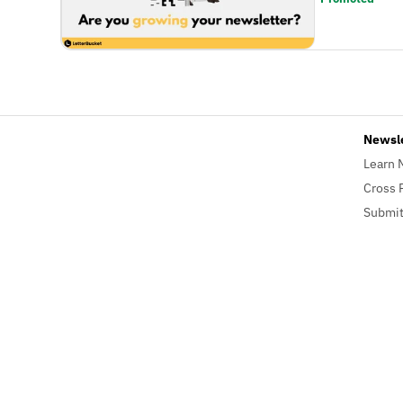
Newsl
Learn 
Cross 
Submit