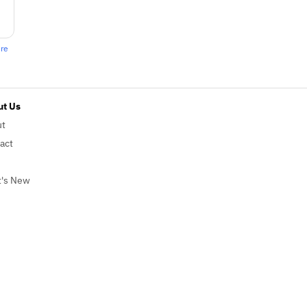
ere
t Us
ut
act
's New