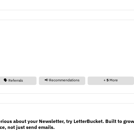
📢 Recommendations
+
5
More
🗣️ Referrals
erious about your Newsletter, try LetterBucket. Built to gro
e, not just send emails.