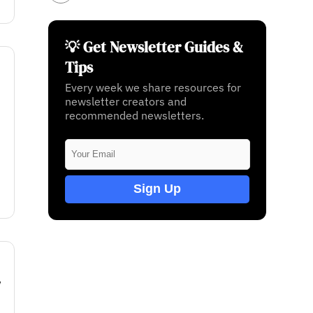
💡 Get Newsletter Guides &
Tips
Every week we share resources for
newsletter creators and
recommended newsletters.
Sign Up
w