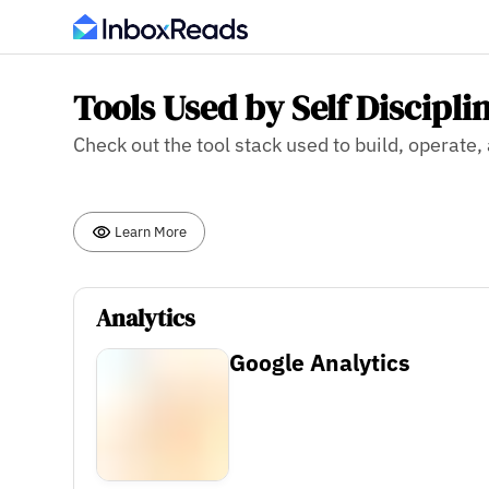
Tools Used by Self Discipli
Check out the tool stack used to build, operate,
Learn More
Analytics
Google Analytics