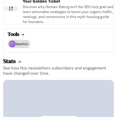
Your Golden Ticket
Discover why Domain Rating isn't the SEO holy grail and
learn actionable strategies to boost your organic traffic,
rankings, and conversions in this myth-busting guide
for founders.
Tools
beehiiv
Stats
See how this newsletters subscribers and engagement
have changed over time.