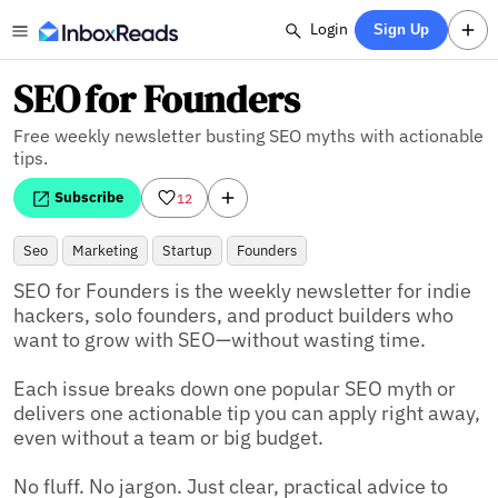
Login
Sign Up
SEO for Founders
Free weekly newsletter busting SEO myths with actionable
tips.
Subscribe
12
Seo
Marketing
Startup
Founders
SEO for Founders is the weekly newsletter for indie 
hackers, solo founders, and product builders who 
want to grow with SEO—without wasting time.

Each issue breaks down one popular SEO myth or 
delivers one actionable tip you can apply right away, 
even without a team or big budget.

No fluff. No jargon. Just clear, practical advice to 