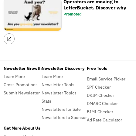
Operators are moving to
LetterBucket. Discover why
Promoted
Newsletter Growth
Newsletter Discovery
Free Tools
Learn More
Learn More
Email Service Picker
Cross Promotions
Newsletter Tools
SPF Checker
Submit Newsletter
Newsletter Topics
DKIM Checker
Stats
DMARC Checker
Newsletters for Sale
BIMI Checker
Newsletters to Sponsor
Ad Rate Calculator
Get More
About Us