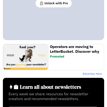
Unlock with Pro
Operators are moving to
LetterBucket. Discover why
Promoted
Advertise Here
👩‍🏫 Learn all about newsletters
Every week we share resources for newsletter
creators and recommended newsletters.