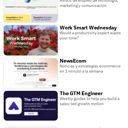
Avisos de empleo de tecnología,
marketing y comunicación
Work Smart Wednesday
Would a productivity expert waste
your time?
NewsEcom
Noticias y estrategias ecommerce
en 1 minuto a la semana
The GTM Engineer
Weekly guides to help you build a
sales-led growth motion