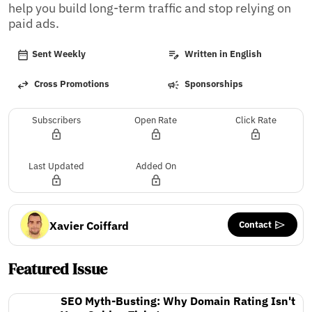
help you build long-term traffic and stop relying on 
paid ads.
Sent Weekly
Written in English
Cross Promotions
Sponsorships
Subscribers
Open Rate
Click Rate
Last Updated
Added On
Contact
Xavier Coiffard
Featured Issue
SEO Myth-Busting: Why Domain Rating Isn't