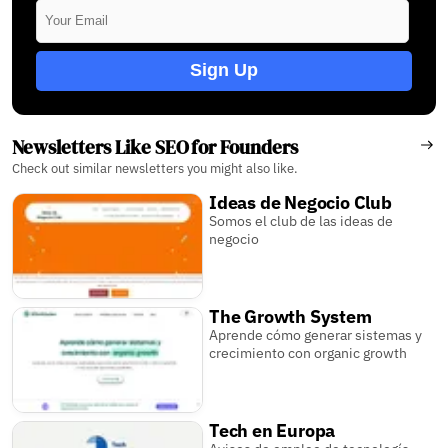
Sign Up
Newsletters Like SEO for Founders
Check out similar newsletters you might also like.
Ideas de Negocio Club
Somos el club de las ideas de
negocio
The Growth System
Aprende cómo generar sistemas y
crecimiento con organic growth
Tech en Europa