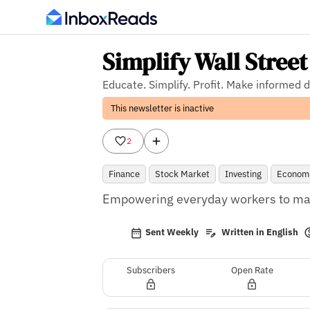
Simplify Wall Street
Educate. Simplify. Profit. Make informed 
This newsletter is inactive
2
Finance
Stock Market
Investing
Econom
Empowering everyday workers to mak
Sent Weekly
Written in English
Subscribers
Open Rate