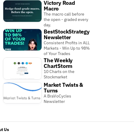
Victory Road
Macro
The macro call before
the open - graded every
day.
BestStockStrategy
Newsletter
Consistent Profits in ALL
Markets - Win Up to 98%
of Your Trades
The Weekly
ChartStorm
10 Charts on the
Stockmarket
Market Twists &
Turns
A BraVoCycles
Newsletter
t Us