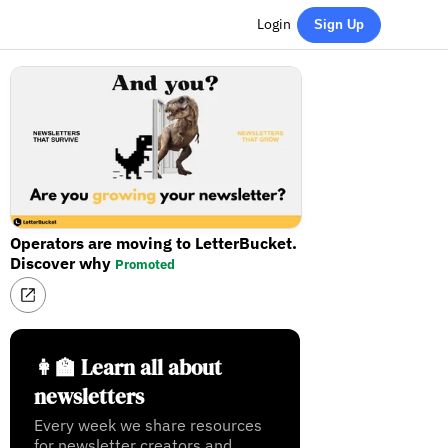
Login
Sign Up
Operators are moving to LetterBucket.
Discover why
Promoted
👩‍🏫 Learn all about
newsletters
Every week we share resources
for newsletter creators and