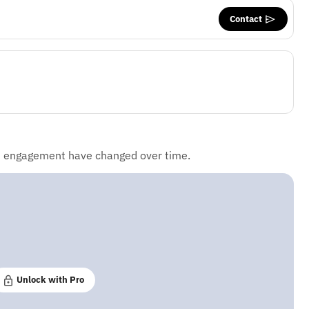
Contact
d engagement have changed over time.
Unlock with Pro