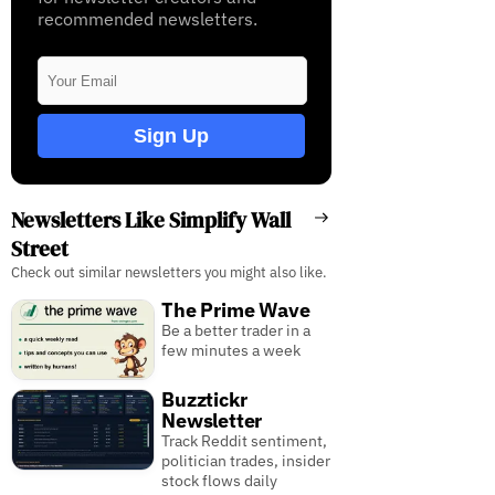
recommended newsletters.
Sign Up
Newsletters Like Simplify Wall
Street
Check out similar newsletters you might also like.
The Prime Wave
Be a better trader in a
few minutes a week
Buzztickr
Newsletter
Track Reddit sentiment,
politician trades, insider
stock flows daily