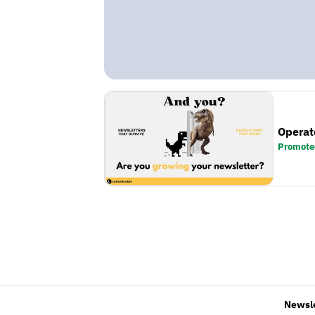
Operat
Promote
Newsl