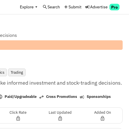
Explore
Search
Submit
Advertise
Pro
decisions
ics
Trading
e informed investment and stock-trading decisions.
Paid/Upgradeable
Cross Promotions
Sponsorships
Click Rate
Last Updated
Added On