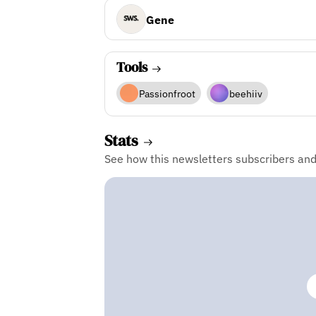
Gene
Tools
Passionfroot
beehiiv
Stats
See how this newsletters subscribers an