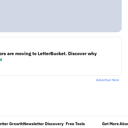
ors are moving to LetterBucket. Discover why
d
Advertise Here
etter Growth
Newsletter Discovery
Free Tools
Get More
Abou