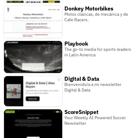
Donkey Motorbikes
Motos clásicas, de mecánica y de
Cafe Racers.
Playbook
The go-to media for sports leaders
in Latin America
Digital & Data
Bienvenido/a a mi newsletter
Digital & Data
ScoreSnippet
Your Weekly AI Powered Soccer
Newsletter