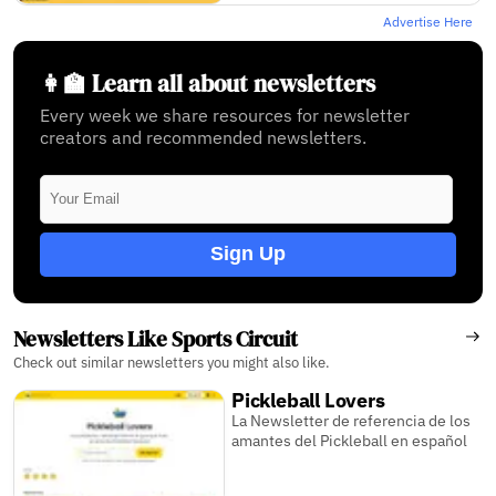
Advertise Here
👩‍🏫 Learn all about newsletters
Every week we share resources for newsletter
creators and recommended newsletters.
Sign Up
Newsletters Like Sports Circuit
Check out similar newsletters you might also like.
Pickleball Lovers
La Newsletter de referencia de los
amantes del Pickleball en español