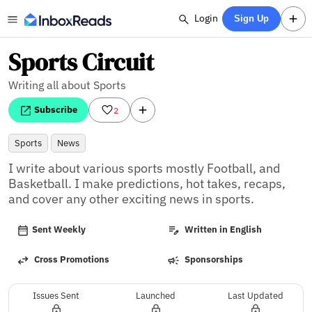
Login
Sign Up
Sports Circuit
Writing all about Sports
Subscribe
2
Sports
News
I write about various sports mostly Football, and 
Basketball. I make predictions, hot takes, recaps, 
and cover any other exciting news in sports.
Sent Weekly
Written in English
Cross Promotions
Sponsorships
Issues Sent
Launched
Last Updated