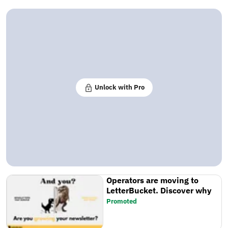
Unlock with Pro
Operators are moving to
LetterBucket. Discover why
Promoted