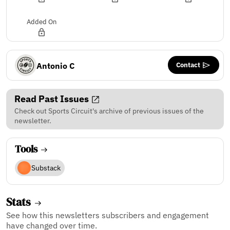
Added On
Contact
Antonio C
Read Past Issues
Check out Sports Circuit's archive of previous issues of the
newsletter.
Tools
Substack
Stats
See how this newsletters subscribers and engagement
have changed over time.