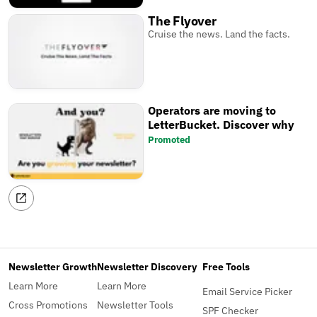
The Flyover
Cruise the news. Land the facts.
Operators are moving to
LetterBucket. Discover why
Promoted
Newsletter Growth
Newsletter Discovery
Free Tools
Learn More
Learn More
Email Service Picker
Cross Promotions
Newsletter Tools
SPF Checker