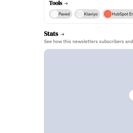
Tools
Paved
Klaviyo
HubSpot E
Stats
See how this newsletters subscribers an