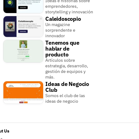
Ideas e historias sobre
emprendedores,
storytelling y innovación
Caleidoscopio
Un magazine
sorprendente e
innovador
Tenemos que
hablar de
producto
Artículos sobre
estrategia, desarrollo,
gestión de equipos y
más.
Ideas de Negocio
Club
Somos el club de las
ideas de negocio
t Us