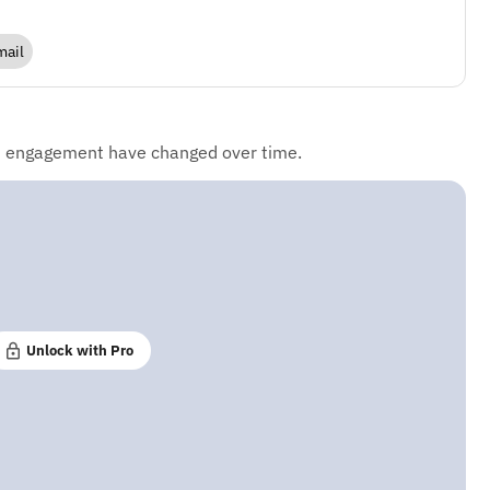
mail
d engagement have changed over time.
Unlock with Pro