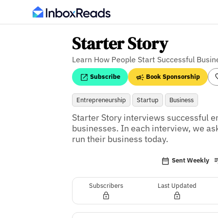
Starter Story
Learn How People Start Successful Busin
Subscribe
Book Sponsorship
Entrepreneurship
Startup
Business
Starter Story interviews successful e
businesses. In each interview, we as
run their business today.
Sent Weekly
Subscribers
Last Updated