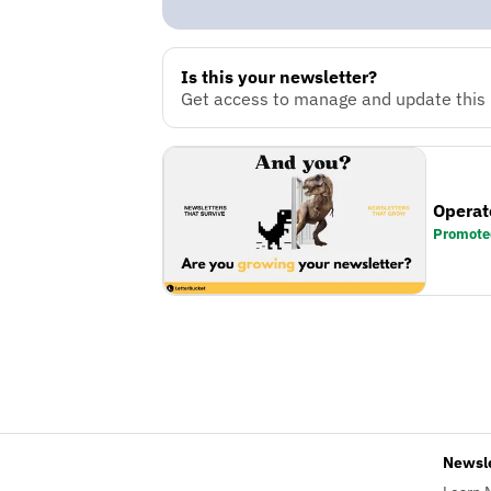
Is this your newsletter?
Get access to manage and update this n
Operat
Promote
Newsl