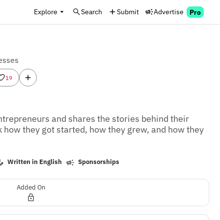
Explore
Search
Submit
Advertise
Pro
esses
19
ntrepreneurs and shares the stories behind their 
k how they got started, how they grew, and how they 
Written in English
Sponsorships
Added On