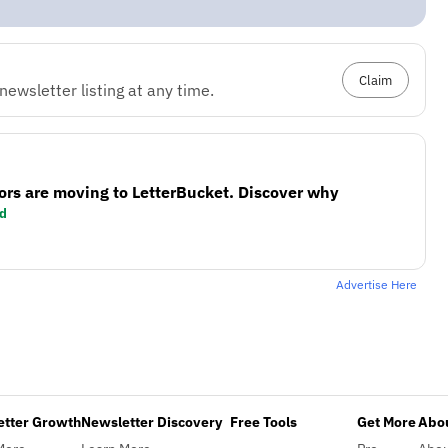
Claim
ewsletter listing at any time.
ors are moving to LetterBucket. Discover why
d
Advertise Here
etter Growth
Newsletter Discovery
Free Tools
Get More
Abou