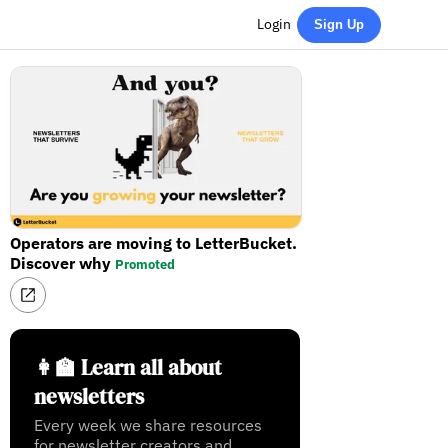
Login
Sign Up
Operators are moving to LetterBucket.
Discover why
Promoted
👩‍🏫 Learn all about
newsletters
Every week we share resources
for newsletter creators and