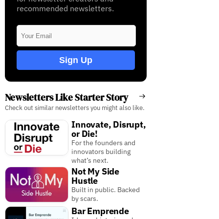
recommended newsletters.
Sign Up
Newsletters Like Starter Story
Check out similar newsletters you might also like.
Innovate, Disrupt,
or Die!
For the founders and
innovators building
what’s next.
Not My Side
Hustle
Built in public. Backed
by scars.
Bar Emprende