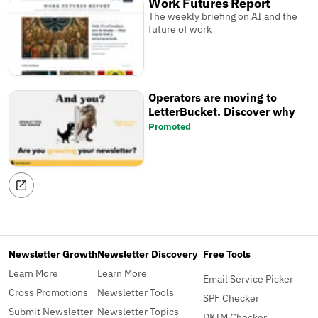
Work Futures Report
The weekly briefing on AI and the
future of work
Operators are moving to
LetterBucket. Discover why
Promoted
Newsletter Growth
Newsletter Discovery
Free Tools
Learn More
Learn More
Email Service Picker
Cross Promotions
Newsletter Tools
SPF Checker
Submit Newsletter
Newsletter Topics
DKIM Checker