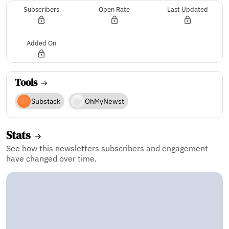
Subscribers
Open Rate
Last Updated
Added On
Tools
Substack
OhMyNewst
Stats
See how this newsletters subscribers and engagement
have changed over time.