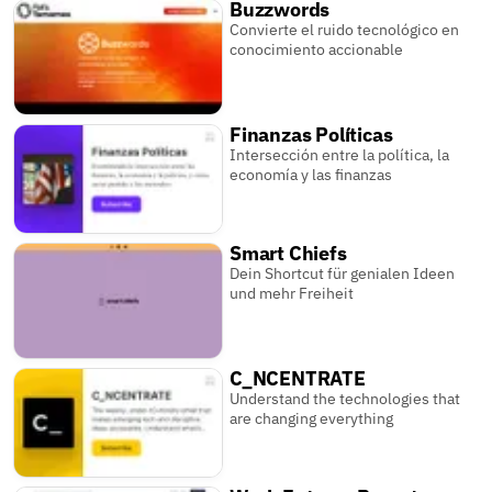
Buzzwords
Convierte el ruido tecnológico en
conocimiento accionable
Finanzas Políticas
Intersección entre la política, la
economía y las finanzas
Smart Chiefs
Dein Shortcut für genialen Ideen
und mehr Freiheit
C_NCENTRATE
Understand the technologies that
are changing everything