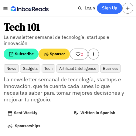
Login
Sign Up
Tech 101
La newsletter semanal de tecnología, startups e
innovación
Subscribe
Sponsor
2
News
Gadgets
Tech
Artificial Intelligence
Business
La newsletter semanal de tecnología, startups e 
innovación, que te cuenta cada lunes lo que 
necesitas saber para tomar mejores decisiones y 
mejorar tu negocio.
Sent Weekly
Written in Spanish
Sponsorships