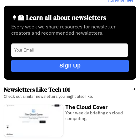
Advertise Here
👩‍🏫 Learn all about newsletters
Every week we share resources for newsletter
creators and recommended newsletters.
Sign Up
Newsletters Like Tech 101
Check out similar newsletters you might also like.
The Cloud Cover
Your weekly briefing on cloud
computing.