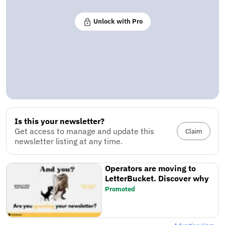
Unlock with Pro
Is this your newsletter?
Get access to manage and update this
Claim
newsletter listing at any time.
Operators are moving to
LetterBucket. Discover why
Promoted