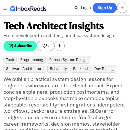
Login
Sign Up
Tech Architect Insights
From developer to architect, practical system design.
Subscribe
2
Tech
Programming
Career; System Design
Software Architecture
Reliability
Backend
Dev Tooling
We publish practical system design lessons for 
engineers who want architect-level impact. Expect 
concise explainers, production postmortems, and 
step-by-step playbooks that make complex topics 
shippable: reversibility-first migrations, idempotent 
workflows, backpressure strategies, SLOs/error 
budgets, and dual-run cutovers. You’ll also get 
career frameworks, decision memos, stakeholder 