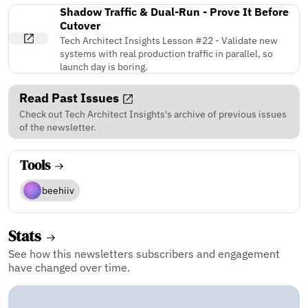
Shadow Traffic & Dual-Run - Prove It Before
Cutover
Tech Architect Insights Lesson #22 - Validate new
systems with real production traffic in parallel, so
launch day is boring.
Read Past Issues
Check out Tech Architect Insights's archive of previous issues
of the newsletter.
Tools
beehiiv
Stats
See how this newsletters subscribers and engagement
have changed over time.