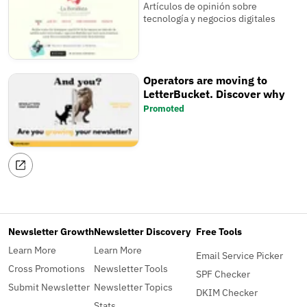
Artículos de opinión sobre
tecnología y negocios digitales
Operators are moving to
LetterBucket. Discover why
Promoted
Newsletter Growth
Newsletter Discovery
Free Tools
Learn More
Learn More
Email Service Picker
Cross Promotions
Newsletter Tools
SPF Checker
Submit Newsletter
Newsletter Topics
DKIM Checker
Stats