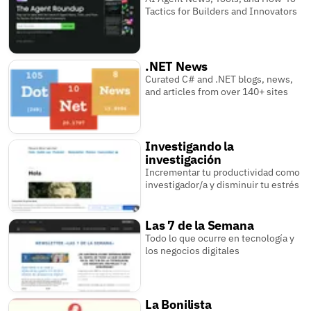
Tactics for Builders and Innovators
.NET News
Curated C# and .NET blogs, news,
and articles from over 140+ sites
Investigando la
investigación
Incrementar tu productividad como
investigador/a y disminuir tu estrés
Las 7 de la Semana
Todo lo que ocurre en tecnología y
los negocios digitales
La Bonilista