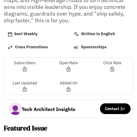
maps, and high-leverage rituals to turn technical 
wins into visible leadership. If you enjoy concrete 
diagrams, guardrails over hype, and “ship safely, 
ship faster,” this is for you.
Sent Weekly
Written in English
Cross Promotions
Sponsorships
Subscribers
Open Rate
Click Rate
Last Updated
Added On
Contact
Tech Architect Insights
Featured Issue