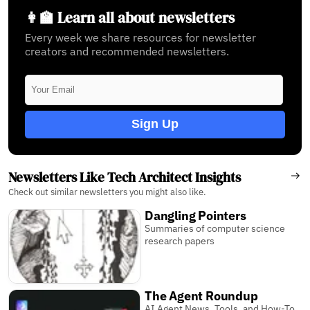
👩‍🏫 Learn all about newsletters
Every week we share resources for newsletter
creators and recommended newsletters.
Sign Up
Newsletters Like Tech Architect Insights
Check out similar newsletters you might also like.
Dangling Pointers
Summaries of computer science
research papers
The Agent Roundup
AI Agent News, Tools, and How-To