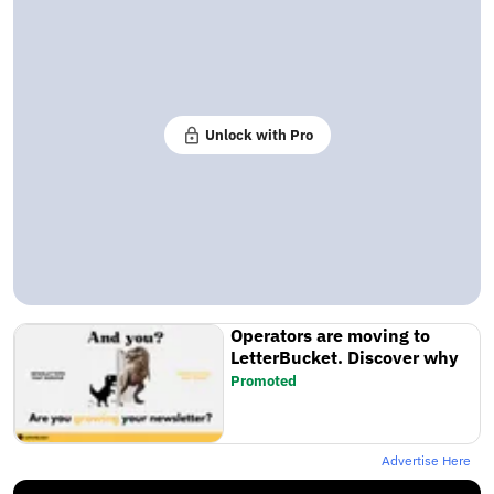
Unlock with Pro
Operators are moving to
LetterBucket. Discover why
Promoted
Advertise Here