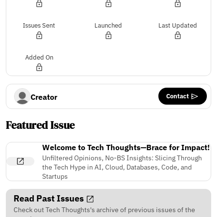
Issues Sent
Launched
Last Updated
Added On
Contact
Creator
Featured Issue
Welcome to Tech Thoughts—Brace for Impact!
Unfiltered Opinions, No-BS Insights: Slicing Through
the Tech Hype in AI, Cloud, Databases, Code, and
Startups
Read Past Issues
Check out Tech Thoughts's archive of previous issues of the