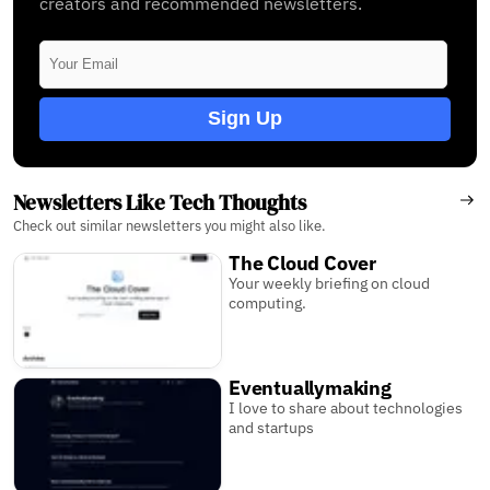
creators and recommended newsletters.
Sign Up
Newsletters Like Tech Thoughts
Check out similar newsletters you might also like.
The Cloud Cover
Your weekly briefing on cloud
computing.
Eventuallymaking
I love to share about technologies
and startups