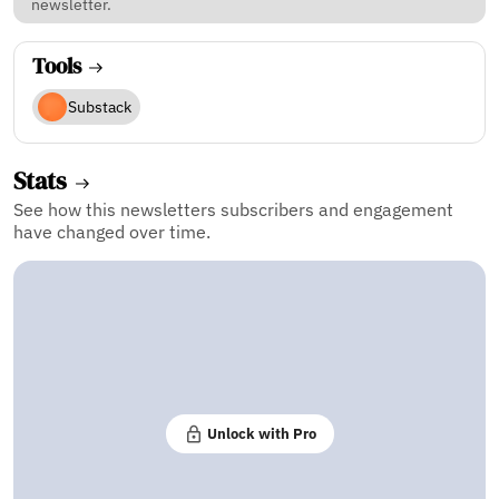
newsletter.
Tools
Substack
Stats
See how this newsletters subscribers and engagement
have changed over time.
Unlock with Pro