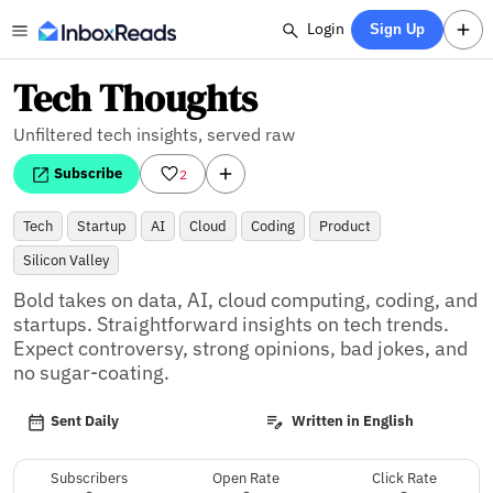
Login
Sign Up
Tech Thoughts
Unfiltered tech insights, served raw
Subscribe
2
Tech
Startup
AI
Cloud
Coding
Product
Silicon Valley
Bold takes on data, AI, cloud computing, coding, and 
startups. Straightforward insights on tech trends. 
Expect controversy, strong opinions, bad jokes, and 
no sugar-coating.
Sent Daily
Written in English
Subscribers
Open Rate
Click Rate