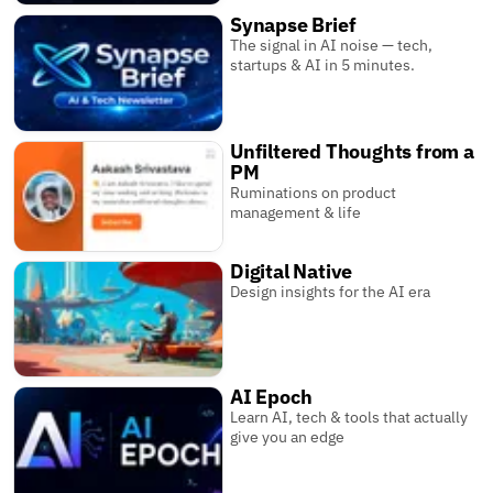
Synapse Brief
The signal in AI noise — tech,
startups & AI in 5 minutes.
Unfiltered Thoughts from a
PM
Ruminations on product
management & life
Digital Native
Design insights for the AI era
AI Epoch
Learn AI, tech & tools that actually
give you an edge