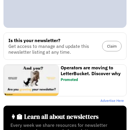
Is this your newsletter?
Get access to manage and update this
Claim
newsletter listing at any time.
Operators are moving to
LetterBucket. Discover why
Promoted
Advertise Here
👩‍🏫 Learn all about newsletters
Every week we share resources for newsletter