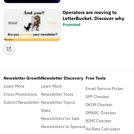
Operators are moving to
LetterBucket. Discover why
Promoted
Newsletter Growth
Newsletter Discovery
Free Tools
Learn More
Learn More
Email Service Picker
Cross Promotions
Newsletter Tools
SPF Checker
Submit Newsletter
Newsletter Topics
DKIM Checker
Stats
DMARC Checker
Newsletters for Sale
BIMI Checker
Newsletters to Sponsor
Ad Rate Calculator