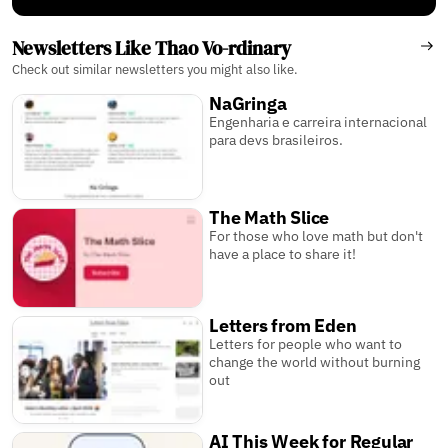
Newsletters Like Thao Vo-rdinary
Check out similar newsletters you might also like.
NaGringa
Engenharia e carreira internacional
para devs brasileiros.
The Math Slice
For those who love math but don't
have a place to share it!
Letters from Eden
Letters for people who want to
change the world without burning
out
AI This Week for Regular