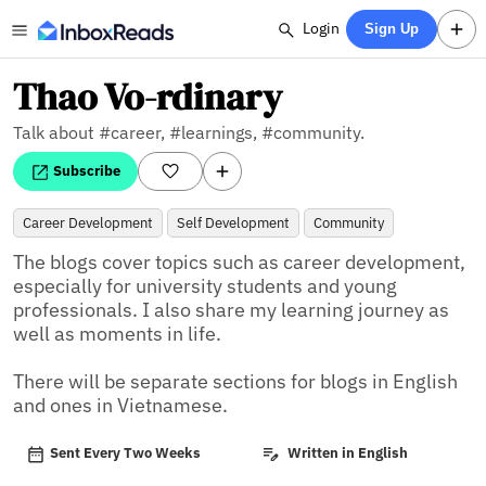
Login
Sign Up
Thao Vo-rdinary
Talk about #career, #learnings, #community.
Subscribe
Career Development
Self Development
Community
The blogs cover topics such as career development, 
especially for university students and young 
professionals. I also share my learning journey as 
well as moments in life. 

There will be separate sections for blogs in English 
and ones in Vietnamese.
Sent Every Two Weeks
Written in English