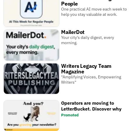
People
One practical AI move each week to
help you stay valuable at work.
MailerDot
Your city's daily digest, every
morning.
Writers Legacy Team
Magazine
"Amplifying Voices, Empowering
Writers"
Operators are moving to
LetterBucket. Discover why
Promoted