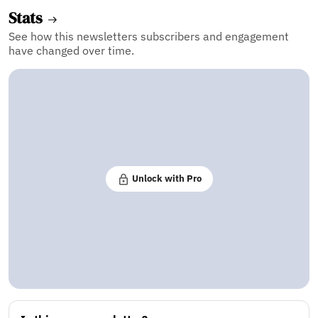
Stats
See how this newsletters subscribers and engagement
have changed over time.
Unlock with Pro