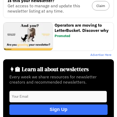
Is this your newsletter?
Get access to manage and update this
Claim
newsletter listing at any time.
Operators are moving to
LetterBucket. Discover why
Promoted
Advertise Here
👩‍🏫 Learn all about newsletters
Every week we share resources for newsletter
creators and recommended newsletters.
Sign Up