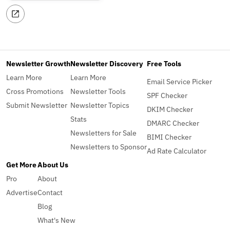
Newsletter Growth
Newsletter Discovery
Free Tools
Learn More
Learn More
Email Service Picker
Cross Promotions
Newsletter Tools
SPF Checker
Submit Newsletter
Newsletter Topics
DKIM Checker
Stats
DMARC Checker
Newsletters for Sale
BIMI Checker
Newsletters to Sponsor
Ad Rate Calculator
Get More
About Us
Pro
About
Advertise
Contact
Blog
What's New