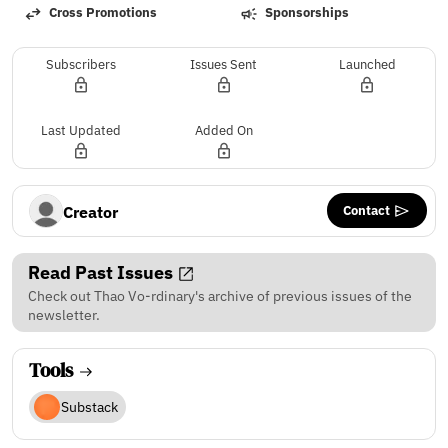
Cross Promotions
Sponsorships
Subscribers
Issues Sent
Launched
Last Updated
Added On
Contact
Creator
Read Past Issues
Check out Thao Vo-rdinary's archive of previous issues of the
newsletter.
Tools
Substack