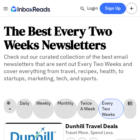
Login
Sign Up
The Best Every Two
Weeks Newsletters
Check out our curated collection of the best email
newsletters that are sent out Every Two Weeks and
cover everything from travel, recipes, health, to
startups, marketing, tech, and sports.
🌐
Daily
Weekly
Monthly
Twice
Every
A Week
Two
Weeks
Dunhill Travel Deals
Travel More. Spend Less.