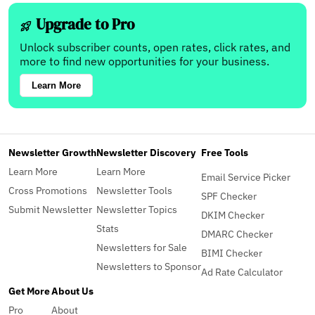
Upgrade to Pro
Unlock subscriber counts, open rates, click rates, and
more to find new opportunities for your business.
Learn More
Newsletter Growth
Newsletter Discovery
Free Tools
Learn More
Learn More
Email Service Picker
Cross Promotions
Newsletter Tools
SPF Checker
Submit Newsletter
Newsletter Topics
DKIM Checker
Stats
DMARC Checker
Newsletters for Sale
BIMI Checker
Newsletters to Sponsor
Ad Rate Calculator
Get More
About Us
Pro
About