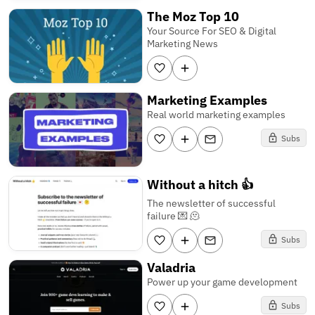
The Moz Top 10
Your Source For SEO & Digital
Marketing News
Marketing Examples
Real world marketing examples
Subs
Without a hitch 👍
The newsletter of successful
failure 💌 🫠
Subs
Valadria
Power up your game development
Subs