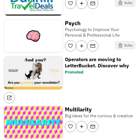
Subs
Psych
Psychology to Improve Your
Personal & Professional Life
Subs
Operators are moving to
LetterBucket. Discover why
Promoted
Multilarity
Big ideas for the curious & creative