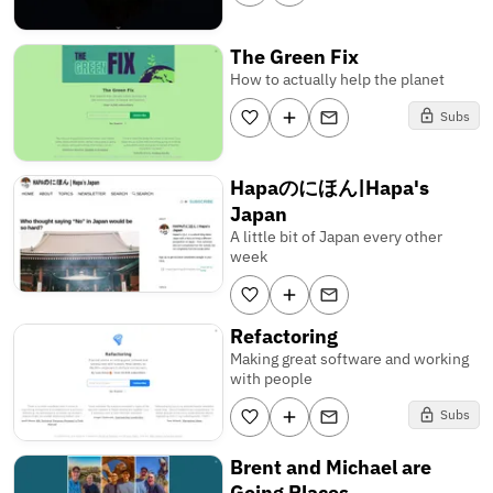
The Green Fix
How to actually help the planet
Subs
Hapaのにほん|Hapa's
Japan
A little bit of Japan every other
week
Refactoring
Making great software and working
with people
Subs
Brent and Michael are
Going Places