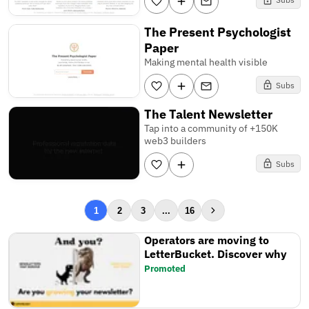
The Present Psychologist
Paper
Making mental health visible
Subs
The Talent Newsletter
Tap into a community of +150K
web3 builders
Subs
1
2
3
...
16
Operators are moving to
LetterBucket. Discover why
Promoted