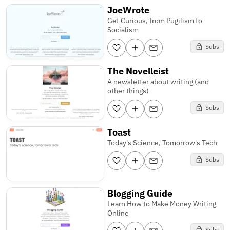
JoeWrote
Get Curious, from Pugilism to
Socialism
Subs
The Novelleist
A newsletter about writing (and
other things)
Subs
Toast
Today's Science, Tomorrow's Tech
Subs
Blogging Guide
Learn How to Make Money Writing
Online
Subs