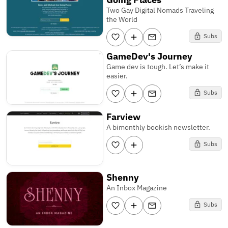
Two Gay Digital Nomads Traveling
the World
Subs
GameDev's Journey
Game dev is tough. Let’s make it
easier.
Subs
Farview
A bimonthly bookish newsletter.
Subs
Shenny
An Inbox Magazine
Subs