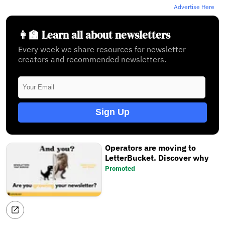
Advertise Here
👩‍🏫 Learn all about newsletters
Every week we share resources for newsletter
creators and recommended newsletters.
Sign Up
Operators are moving to
LetterBucket. Discover why
Promoted