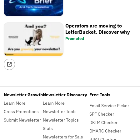
Operators are moving to
LetterBucket. Discover why
Promoted
Newsletter Growth
Newsletter Discovery
Free Tools
Learn More
Learn More
Email Service Picker
Cross Promotions
Newsletter Tools
SPF Checker
Submit Newsletter
Newsletter Topics
DKIM Checker
Stats
DMARC Checker
Newsletters for Sale
BIMI Checker