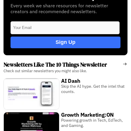
Every week we share resources for newsletter
creators and recommended newsletters.
Sign Up
Newsletters Like The 10 Things Newsletter
Check out similar newsletters you might also like.
AI Dash
Skip the AI hype. Get the intel that
counts.
Growth Marketing:ON
Powering growth in Tech, EdTech,
and Gaming.