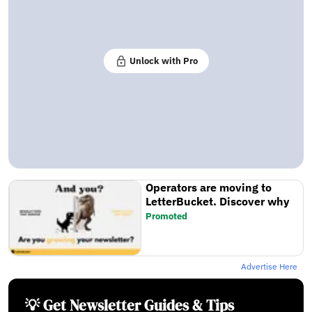
Unlock with Pro
Operators are moving to
LetterBucket. Discover why
Promoted
Advertise Here
💡 Get Newsletter Guides & Tips