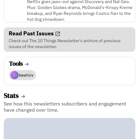
Netflix goes jaws-out against Discovery and Nat Geo.
Plus: Golden Globes drama, McDonald’s-Krispy Kreme
breakup, and Ryan Reynolds brings Costco flair to the
hot dog showdown.
Read Past Issues
Check out The 10 Things Newsletter's archive of previous
issues of the newsletter.
Tools
beehiiv
Stats
See how this newsletters subscribers and engagement
have changed over time.