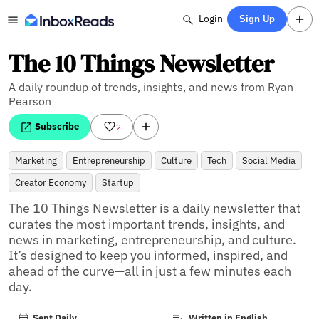
Login
Sign Up
The 10 Things Newsletter
A daily roundup of trends, insights, and news from Ryan
Pearson
Subscribe
2
Marketing
Entrepreneurship
Culture
Tech
Social Media
Creator Economy
Startup
The 10 Things Newsletter is a daily newsletter that 
curates the most important trends, insights, and 
news in marketing, entrepreneurship, and culture. 
It’s designed to keep you informed, inspired, and 
ahead of the curve—all in just a few minutes each 
day.
Sent Daily
Written in English