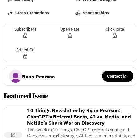
Cross Promotions
Sponsorships
Subscribers
Open Rate
Click Rate
Added On
Contact
Ryan Pearson
Featured Issue
10 Things Newsletter by Ryan Pearson:
ChatGPT’s Referral Boom, AI vs. Media, and
Netflix’s Shark War on Discovery
This week in 10 Things: ChatGPT referrals soar amid
Google’s zero-click surge, AI fuels a media rethink, and