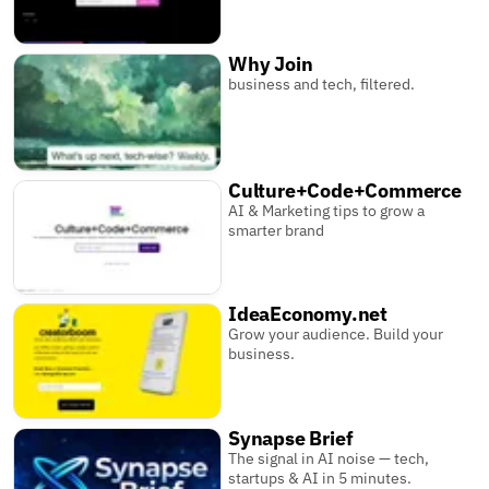
Why Join
business and tech, filtered.
Culture+Code+Commerce
AI & Marketing tips to grow a
smarter brand
IdeaEconomy.net
Grow your audience. Build your
business.
Synapse Brief
The signal in AI noise — tech,
startups & AI in 5 minutes.