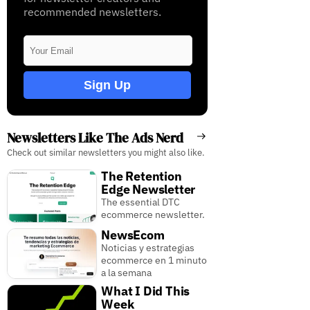
recommended newsletters.
Sign Up
Newsletters Like The Ads Nerd
Check out similar newsletters you might also like.
The Retention
Edge Newsletter
The essential DTC
ecommerce newsletter.
NewsEcom
Noticias y estrategias
ecommerce en 1 minuto
a la semana
What I Did This
Week