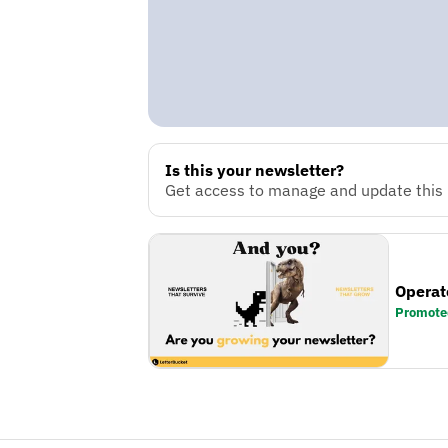
Is this your newsletter?
Get access to manage and update this n
Operat
Promote