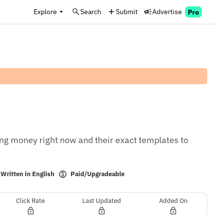
Explore
Search
Submit
Advertise
Pro
g money right now and their exact templates to 
Paid/Upgradeable
Written in English
Click Rate
Last Updated
Added On