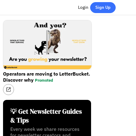
Login
Sign Up
Operators are moving to LetterBucket.
Discover why
Promoted
💡 Get Newsletter Guides
& Tips
Every week we share resources
for newsletter creators and