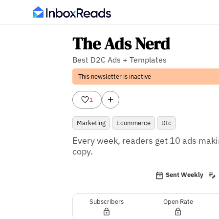
The Ads Nerd
Best D2C Ads + Templates
This newsletter is inactive
1
Marketing
Ecommerce
Dtc
Every week, readers get 10 ads makin
copy.
Sent Weekly
Subscribers
Open Rate