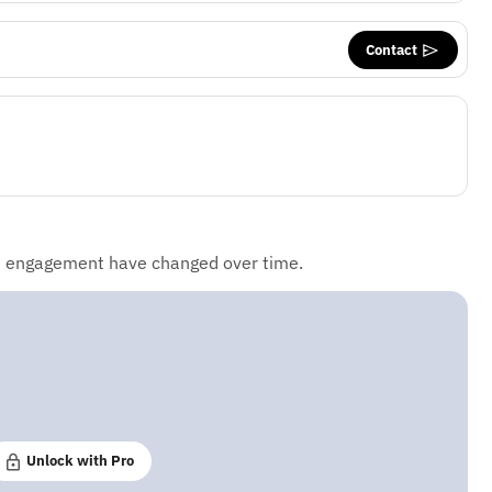
Contact
d engagement have changed over time.
Unlock with Pro