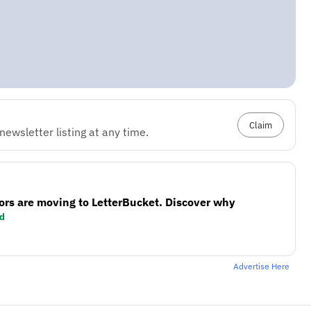
Claim
ewsletter listing at any time.
ors are moving to LetterBucket. Discover why
d
Advertise Here