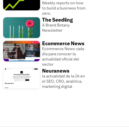
Weekly reports on how
to build a business from
zero.
The Seedling
A Brand Botany
Newsletter
Ecommerce News
Ecommerce News cada
día para conocer la
actualidad oficial del
sector
Neuranews
la actualidad de la IA en
el SEO, CRO, analítica,
marketing digital