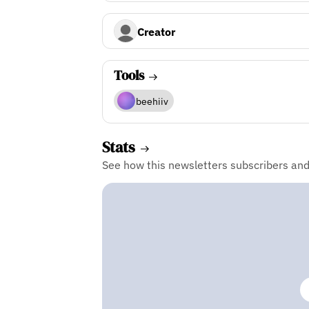
Creator
Tools
beehiiv
Stats
See how this newsletters subscribers an