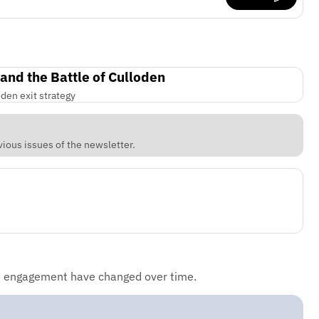
 and the Battle of Culloden
den exit strategy
vious issues of the newsletter.
d engagement have changed over time.