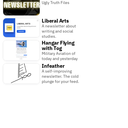
Ugly Truth Files
Liberal Arts
A newsletter about
writing and social
studies.
Hangar Flying
with Tog
Military Aviation of
today and yesterday
Infeather
A self-improving
newsletter. The cold
plunge for your feed.