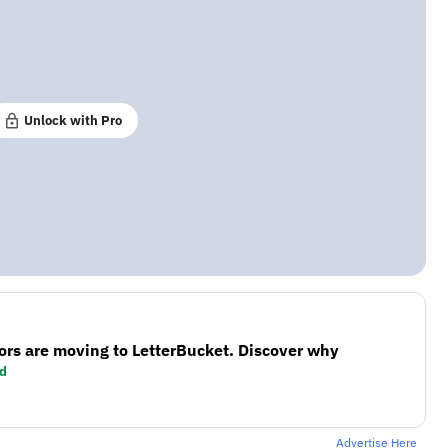
Unlock with Pro
ors are moving to LetterBucket. Discover why
d
Advertise Here