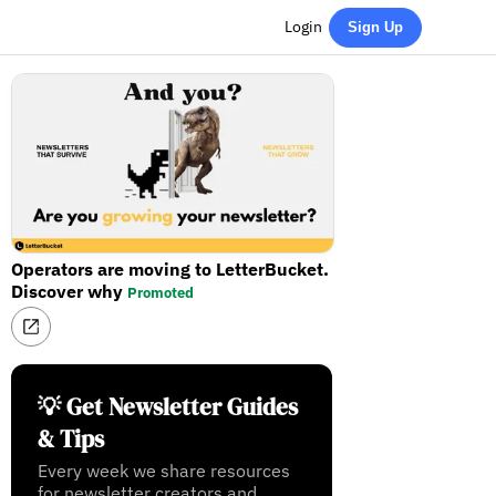
Login
Sign Up
Operators are moving to LetterBucket.
Discover why
Promoted
💡 Get Newsletter Guides
& Tips
Every week we share resources
for newsletter creators and