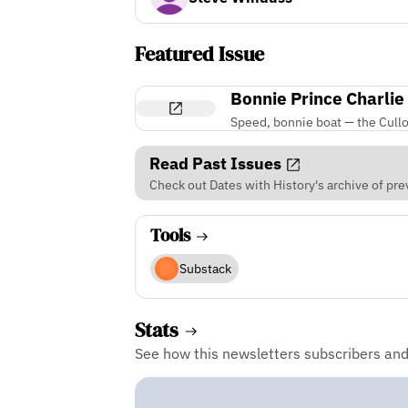
Featured Issue
Bonnie Prince Charlie
Speed, bonnie boat — the Cullo
Read Past Issues
Check out Dates with History's archive of pre
Tools
Substack
Stats
See how this newsletters subscribers an