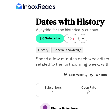
Dates with History
A joyride for the historically curious.
Subscribe
5
History
General Knowledge
Spend a few minutes each week discove
related to the forthcoming week, with
Sent Weekly
Written i
Subscribers
Open Rate
Steve Winduss