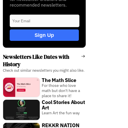
recommended newsletters.
Sign Up
Newsletters Like Dates with
History
Check out similar newsletters you might also like.
The Math Slice
For those who love
math but don't have a
place to share it!
Cool Stories About
Art
Learn Art the fun way
REKKR NATION