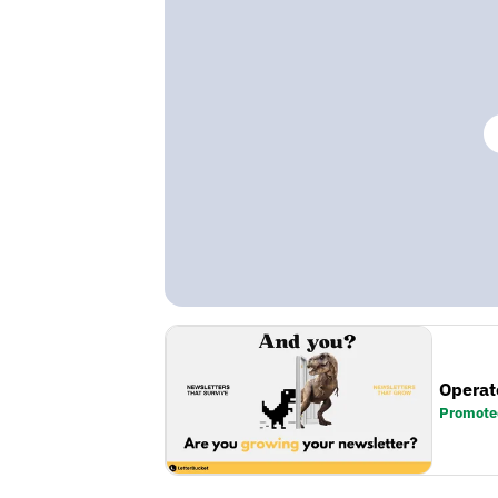
Operat
Promote