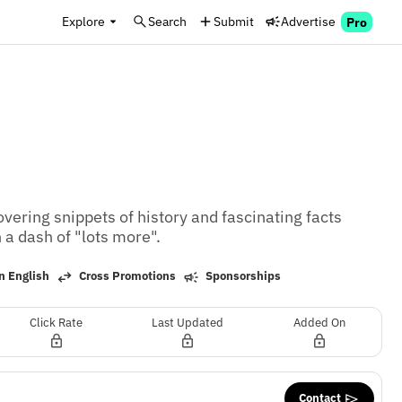
Explore
Search
Submit
Advertise
Pro
ring snippets of history and fascinating facts 
 a dash of "lots more".
n English
Cross Promotions
Sponsorships
Click Rate
Last Updated
Added On
Contact