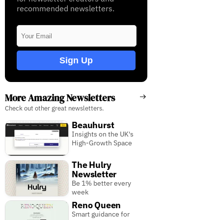
recommended newsletters.
Sign Up
More Amazing Newsletters
Check out other great newsletters.
Beauhurst
Insights on the UK's
High-Growth Space
The Hulry
Newsletter
Be 1% better every
week
Reno Queen
Smart guidance for