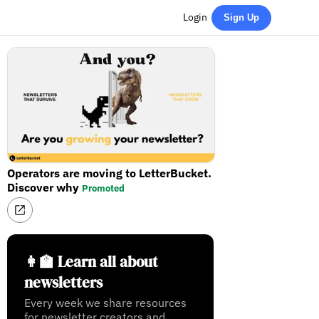
Login
Sign Up
Operators are moving to LetterBucket.
Discover why
Promoted
👩‍🏫 Learn all about
newsletters
Every week we share resources
for newsletter creators and