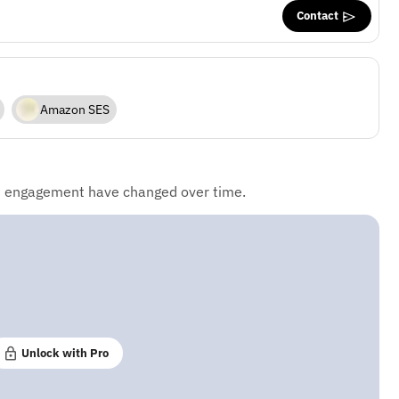
Contact
Amazon SES
d engagement have changed over time.
Unlock with Pro