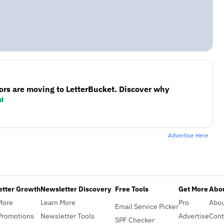
ors are moving to LetterBucket. Discover why
d
Advertise Here
etter Growth
Newsletter Discovery
Free Tools
Get More
Abou
More
Learn More
Pro
Abo
Email Service Picker
Promotions
Newsletter Tools
Advertise
Cont
SPF Checker