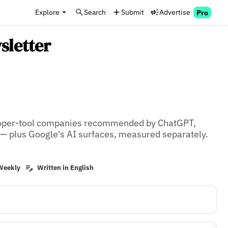
Explore
Search
Submit
Advertise
Pro
sletter
loper-tool companies recommended by ChatGPT, 
 — plus Google's AI surfaces, measured separately. 
Weekly
Written in English