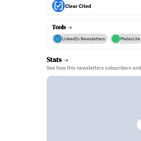
Clear Cited
Tools
LinkedIn Newsletters
MailerLite
Stats
See how this newsletters subscribers an