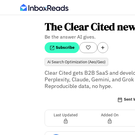
The Clear Cited new
Be the answer AI gives.
Subscribe
Ai Search Optimization (Aeo/geo)
Clear Cited gets B2B SaaS and deve
Perplexity, Claude, Gemini, and Grok
Reproducible data, no hype.
Sent 
Last Updated
Added On