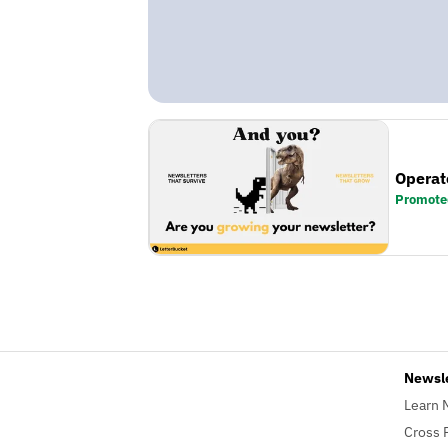
Operat
Promote
Newsl
Learn 
Cross 