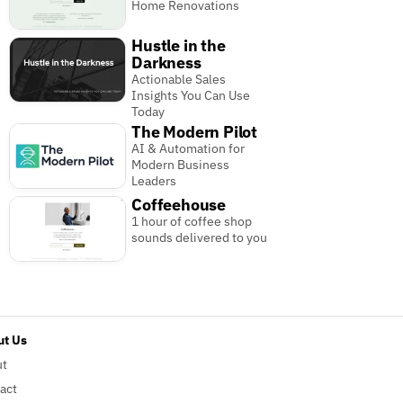
Home Renovations
Hustle in the
Darkness
Actionable Sales
Insights You Can Use
Today
The Modern Pilot
AI & Automation for
Modern Business
Leaders
Coffeehouse
1 hour of coffee shop
sounds delivered to you
t Us
ut
act