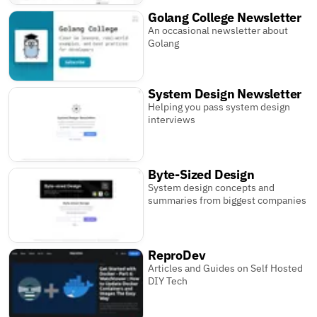
Golang College Newsletter
An occasional newsletter about
Golang
System Design Newsletter
Helping you pass system design
interviews
Byte-Sized Design
System design concepts and
summaries from biggest companies
ReproDev
Articles and Guides on Self Hosted
DIY Tech