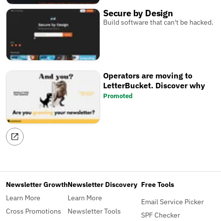
Secure by Design
Build software that can't be hacked.
Operators are moving to
LetterBucket. Discover why
Promoted
Newsletter Growth
Newsletter Discovery
Free Tools
Learn More
Learn More
Email Service Picker
Cross Promotions
Newsletter Tools
SPF Checker