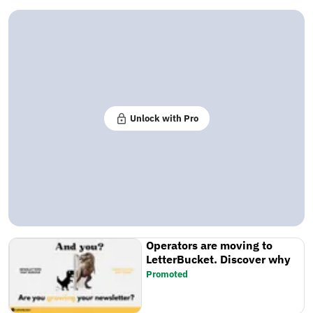
Unlock with Pro
Operators are moving to
LetterBucket. Discover why
Promoted