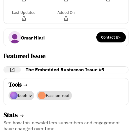
Last Updated
Added On
Contact
Omar Hiari
Featured Issue
The Embedded Rustacean Issue #9
Tools
beehiiv
Passionfroot
Stats
See how this newsletters subscribers and engagement
have changed over time.