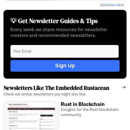
Advertise Here
💡 Get Newsletter Guides & Tips
Every week we share resources for newsletter
creators and recommended newsletters.
Sign Up
Newsletters Like The Embedded Rustacean
Check out similar newsletters you might also like.
Rust in Blockchain
Insights for the Rust blockchain
community