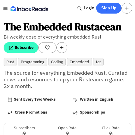
Login
Sign Up
The Embedded Rustacean
Bi-weekly dose of everything embedded Rust
Subscribe
Rust
Programming
Coding
Embedded
Iot
The source for everything Embedded Rust. Curated 
news and resources to up your Rusteacean game. 
2x a month.
Sent Every Two Weeks
Written in English
Cross Promotions
Sponsorships
Subscribers
Open Rate
Click Rate