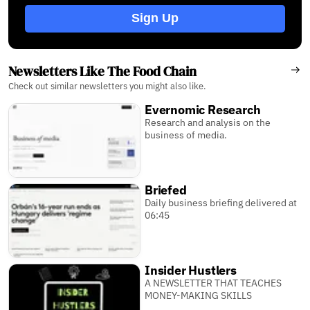
Sign Up
Newsletters Like The Food Chain
Check out similar newsletters you might also like.
Evernomic Research
Research and analysis on the
business of media.
Briefed
Daily business briefing delivered at
06:45
Insider Hustlers
A NEWSLETTER THAT TEACHES
MONEY-MAKING SKILLS