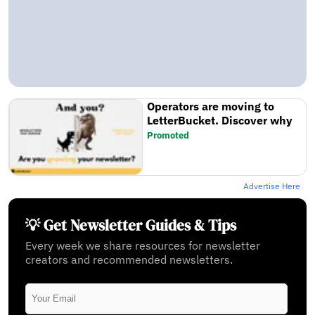
Operators are moving to
LetterBucket. Discover why
Promoted
Advertise Here
💡 Get Newsletter Guides & Tips
Every week we share resources for newsletter
creators and recommended newsletters.