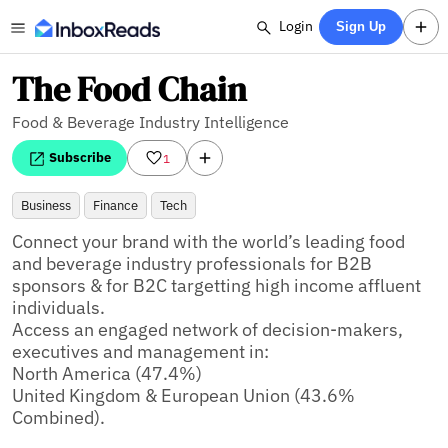
Login
Sign Up
The Food Chain
Food & Beverage Industry Intelligence
Subscribe
1
Business
Finance
Tech
Connect your brand with the world’s leading food 
and beverage industry professionals for B2B 
sponsors & for B2C targetting high income affluent 
individuals. 

Access an engaged network of decision-makers, 
executives and management in: 

North America (47.4%)

United Kingdom & European Union (43.6% 
Combined).