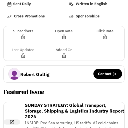
Sent Daily
Written in English
Cross Promotions
Sponsorships
Subscribers
Open Rate
Click Rate
Last Updated
Added On
Contact
Robert Gultig
Featured Issue
SUNDAY STRATEGY: Global Transport,
Storage, Shipping & Logistics Industry Report
2026
INSIDE: Red Sea rerouting. US tariffs. AI cold chains.