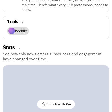
The $330B food logistics industry is being rebuilt in
real time. Here's what every F&B professional needs to
know.
Tools
beehiiv
Stats
See how this newsletters subscribers and engagement
have changed over time.
Unlock with Pro