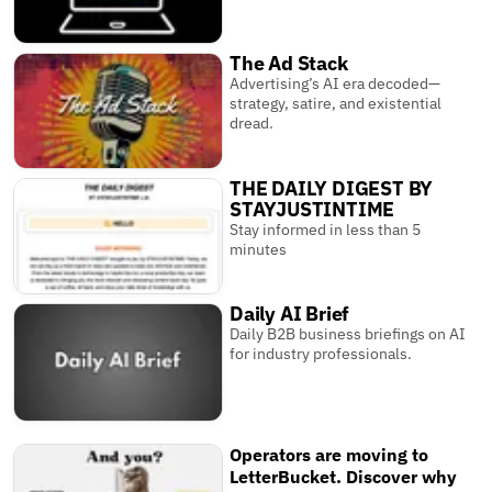
The Ad Stack
Advertising’s AI era decoded—
strategy, satire, and existential
dread.
THE DAILY DIGEST BY
STAYJUSTINTIME
Stay informed in less than 5
minutes
Daily AI Brief
Daily B2B business briefings on AI
for industry professionals.
Operators are moving to
LetterBucket. Discover why