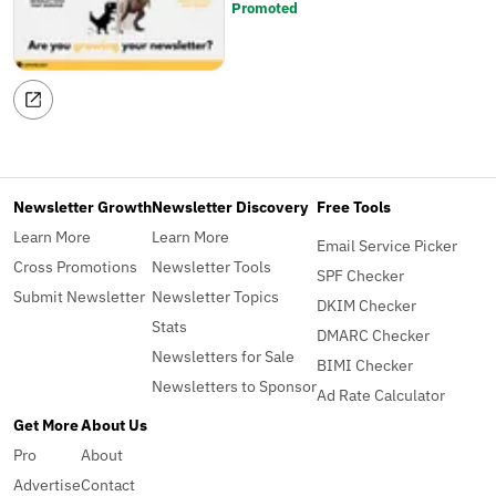
Promoted
Newsletter Growth
Newsletter Discovery
Free Tools
Learn More
Learn More
Email Service Picker
Cross Promotions
Newsletter Tools
SPF Checker
Submit Newsletter
Newsletter Topics
DKIM Checker
Stats
DMARC Checker
Newsletters for Sale
BIMI Checker
Newsletters to Sponsor
Ad Rate Calculator
Get More
About Us
Pro
About
Advertise
Contact