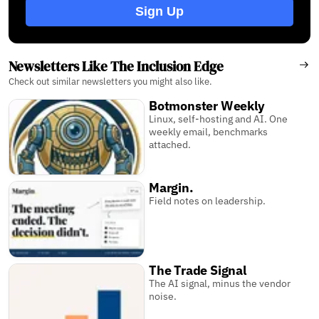
Sign Up
Newsletters Like The Inclusion Edge
Check out similar newsletters you might also like.
Botmonster Weekly
Linux, self-hosting and AI. One
weekly email, benchmarks
attached.
Margin.
Field notes on leadership.
The Trade Signal
The AI signal, minus the vendor
noise.