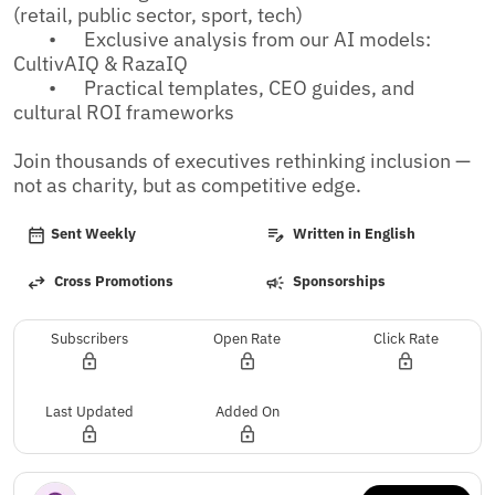
(retail, public sector, sport, tech)

	•	Exclusive analysis from our AI models: 
CultivAIQ & RazaIQ

	•	Practical templates, CEO guides, and 
cultural ROI frameworks

Join thousands of executives rethinking inclusion — 
not as charity, but as competitive edge.
Sent Weekly
Written in English
Cross Promotions
Sponsorships
Subscribers
Open Rate
Click Rate
Last Updated
Added On