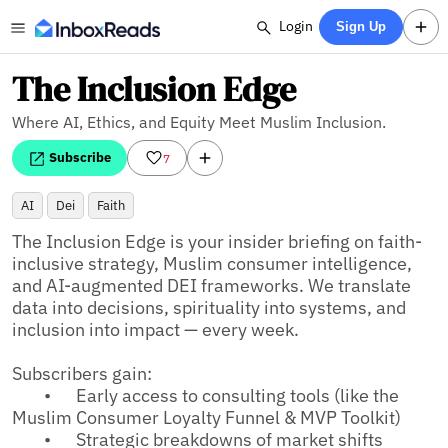
Login
Sign Up
The Inclusion Edge
Where AI, Ethics, and Equity Meet Muslim Inclusion.
Subscribe
7
AI
Dei
Faith
The Inclusion Edge is your insider briefing on faith-
inclusive strategy, Muslim consumer intelligence, 
and AI-augmented DEI frameworks. We translate 
data into decisions, spirituality into systems, and 
inclusion into impact — every week.

Subscribers gain:

	•	Early access to consulting tools (like the 
Muslim Consumer Loyalty Funnel & MVP Toolkit)

	•	Strategic breakdowns of market shifts 