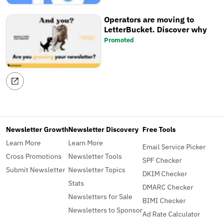
Operators are moving to
LetterBucket. Discover why
Promoted
Newsletter Growth
Newsletter Discovery
Free Tools
Learn More
Learn More
Email Service Picker
Cross Promotions
Newsletter Tools
SPF Checker
Submit Newsletter
Newsletter Topics
DKIM Checker
Stats
DMARC Checker
Newsletters for Sale
BIMI Checker
Newsletters to Sponsor
Ad Rate Calculator