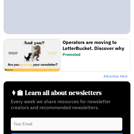
Operators are moving to
LetterBucket. Discover why
Promoted
Advertise Here
👩‍🏫 Learn all about newsletters
Every week we share resources for newsletter
creators and recommended newsletters.