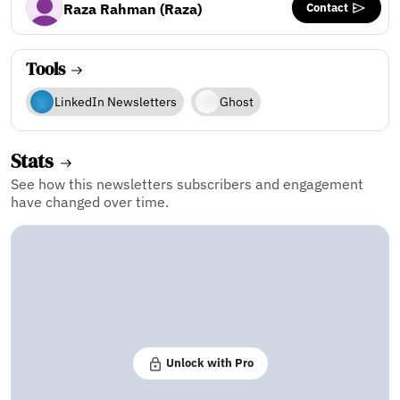
Contact
Raza Rahman (Raza)
Tools
LinkedIn Newsletters
Ghost
Stats
See how this newsletters subscribers and engagement
have changed over time.
Unlock with Pro