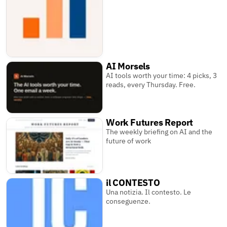
AI Morsels
AI tools worth your time: 4 picks, 3
reads, every Thursday. Free.
Work Futures Report
The weekly briefing on AI and the
future of work
il CONTESTO
Una notizia. Il contesto. Le
conseguenze.