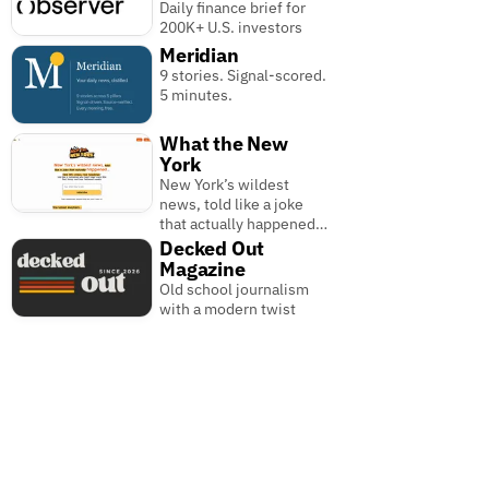
Daily finance brief for
200K+ U.S. investors
Meridian
9 stories. Signal-scored.
5 minutes.
What the New
York
New York’s wildest
news, told like a joke
that actually happened…
Decked Out
Magazine
Old school journalism
with a modern twist