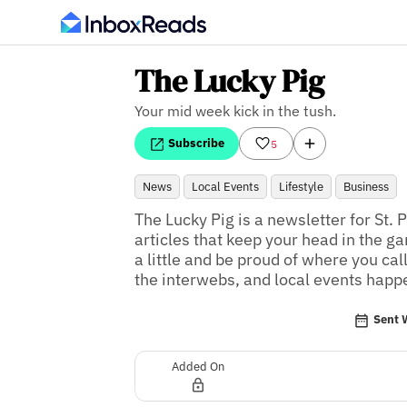
The Lucky Pig
Your mid week kick in the tush.
Subscribe
5
News
Local Events
Lifestyle
Business
The Lucky Pig is a newsletter for St. 
articles that keep your head in the ga
a little and be proud of where you cal
the interwebs, and local events happ
Sent 
Added On