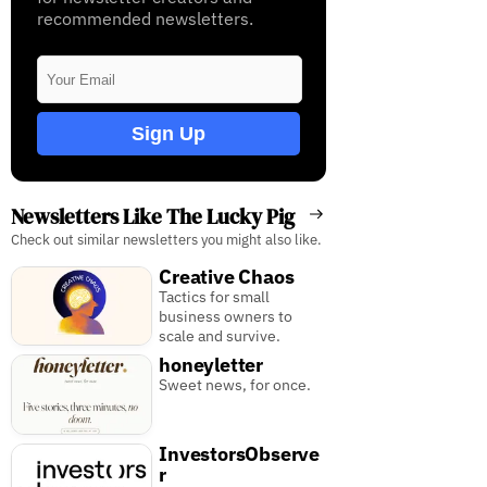
recommended newsletters.
Sign Up
Newsletters Like The Lucky Pig
Check out similar newsletters you might also like.
Creative Chaos
Tactics for small
business owners to
scale and survive.
honeyletter
Sweet news, for once.
InvestorsObserve
r