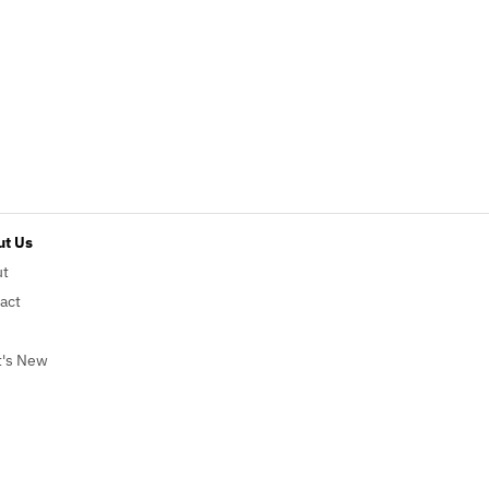
t Us
ut
act
's New