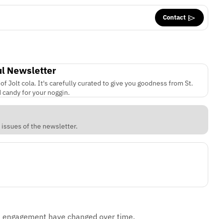
Contact
aul Newsletter
n of Jolt cola. It's carefully curated to give you goodness from St.
d candy for your noggin.
 issues of the newsletter.
d engagement have changed over time.