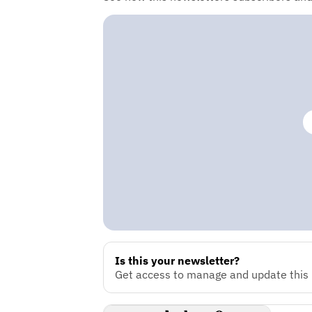
Is this your newsletter?
Get access to manage and update this n