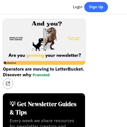
Login
Sign Up
Operators are moving to LetterBucket.
Discover why
Promoted
💡 Get Newsletter Guides
& Tips
Every week we share resources
for newsletter creators and