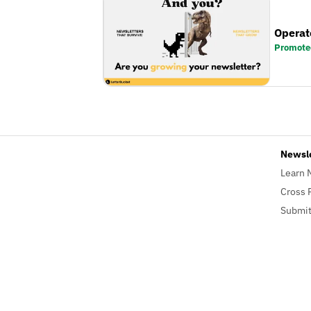
Operat
Promote
Newsl
Learn 
Cross 
Submit