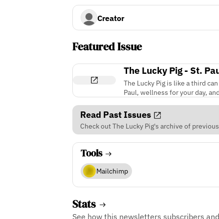
Creator
Featured Issue
The Lucky Pig - St. P
The Lucky Pig is like a third ca
Paul, wellness for your day, an
Read Past Issues
Check out The Lucky Pig's archive of previous
Tools
Mailchimp
Stats
See how this newsletters subscribers an