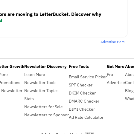
ors are moving to LetterBucket. Discover why
d
Advertise Here
etter Growth
Newsletter Discovery
Free Tools
Get More
Abou
More
Learn More
Pro
Abo
Email Service Picker
Promotions
Newsletter Tools
Advertise
Cont
SPF Checker
 Newsletter
Newsletter Topics
Blog
DKIM Checker
Stats
What
DMARC Checker
Newsletters for Sale
BIMI Checker
Newsletters to Sponsor
Ad Rate Calculator