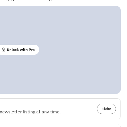
Unlock with Pro
Claim
ewsletter listing at any time.