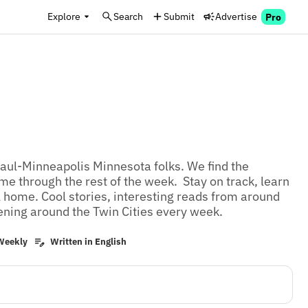
Explore
Search
Submit
Advertise
Pro
Paul-Minneapolis Minnesota folks. We find the 
me through the rest of the week.  Stay on track, learn 
l home. Cool stories, interesting reads from around 
ening around the Twin Cities every week.
Weekly
Written in English