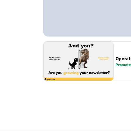
Operat
Promote