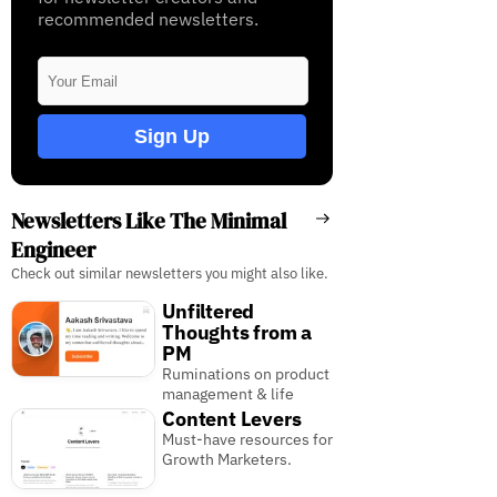
recommended newsletters.
Sign Up
Newsletters Like The Minimal
Engineer
Check out similar newsletters you might also like.
Unfiltered
Thoughts from a
PM
Ruminations on product
management & life
Content Levers
Must-have resources for
Growth Marketers.