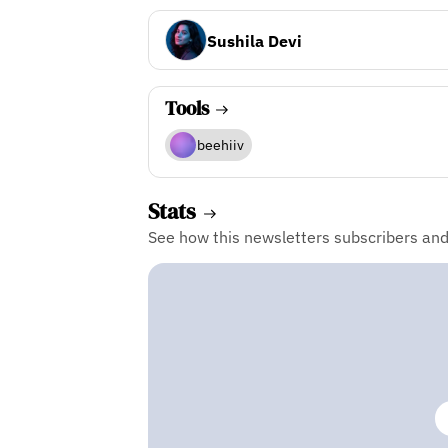
Sushila Devi
Tools
beehiiv
Stats
See how this newsletters subscribers an