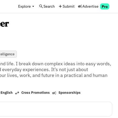
Explore
Search
Submit
Advertise
Pro
er
ntelligence
and life. I break down complex ideas into easy words, 
 everyday experiences. It’s not just about 
ur lives, work, and future in a practical and human 
 English
Cross Promotions
Sponsorships