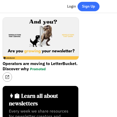
Login
Sign Up
Operators are moving to LetterBucket.
Discover why
Promoted
👩‍🏫 Learn all about
newsletters
Every week we share resources
for newsletter creators and