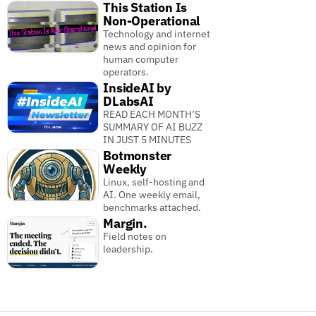
This Station Is
Non-Operational
Technology and internet
news and opinion for
human computer
operators.
InsideAI by
DLabsAI
READ EACH MONTH’S
SUMMARY OF AI BUZZ
IN JUST 5 MINUTES
Botmonster
Weekly
Linux, self-hosting and
AI. One weekly email,
benchmarks attached.
Margin.
Field notes on
leadership.