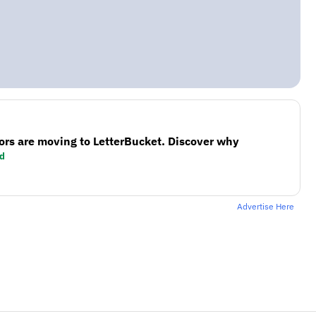
ors are moving to LetterBucket. Discover why
d
Advertise Here