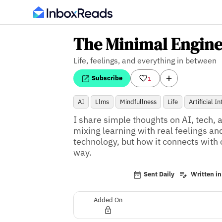
The Minimal Engine
Life, feelings, and everything in between
Subscribe
1
AI
Llms
Mindfullness
Life
Artificial I
I share simple thoughts on AI, tech, 
mixing learning with real feelings and
technology, but how it connects with o
way.
Sent Daily
Written in
Added On