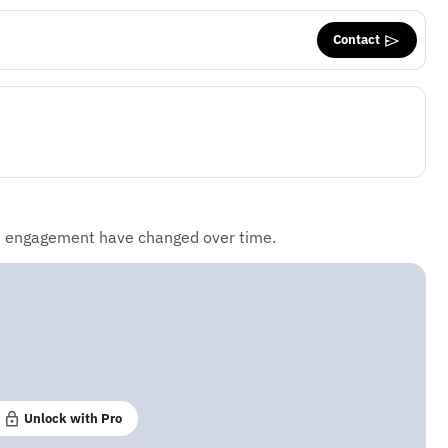
Contact
d engagement have changed over time.
Unlock with Pro