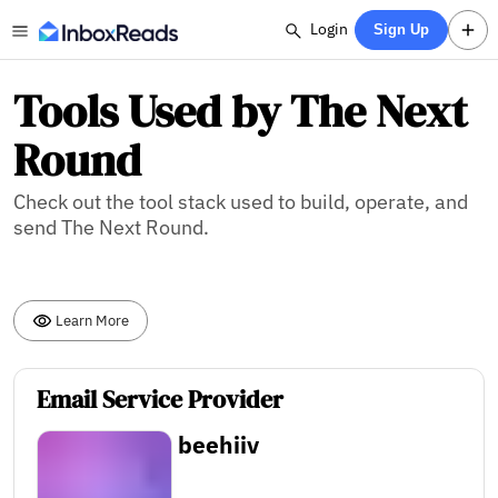
Login
Sign Up
Tools Used by The Next
Round
Check out the tool stack used to build, operate, and
send The Next Round.
Learn More
Email Service Provider
beehiiv