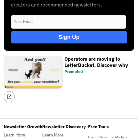
creators and recommended newsletters.
Sign Up
Operators are moving to
LetterBucket. Discover why
Promoted
Newsletter Growth
Newsletter Discovery
Free Tools
Learn More
Learn More
Email Service Picker