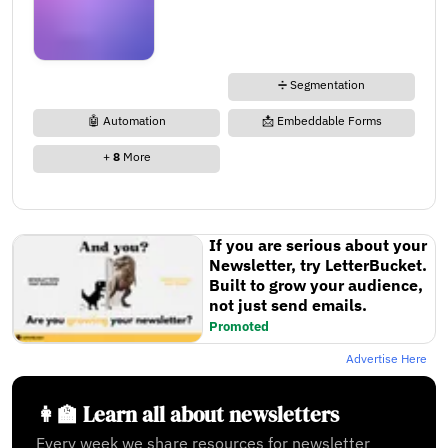
➗ Segmentation
🤖 Automation
📩 Embeddable Forms
+
8
More
If you are serious about your
Newsletter, try LetterBucket.
Built to grow your audience,
not just send emails.
Promoted
Advertise Here
👩‍🏫 Learn all about newsletters
Every week we share resources for newsletter