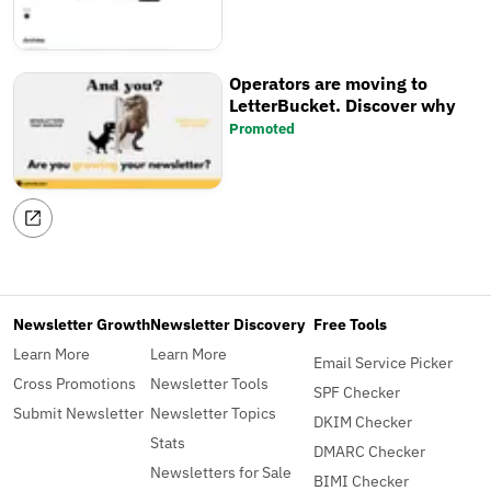
Operators are moving to
LetterBucket. Discover why
Promoted
Newsletter Growth
Newsletter Discovery
Free Tools
Learn More
Learn More
Email Service Picker
Cross Promotions
Newsletter Tools
SPF Checker
Submit Newsletter
Newsletter Topics
DKIM Checker
Stats
DMARC Checker
Newsletters for Sale
BIMI Checker