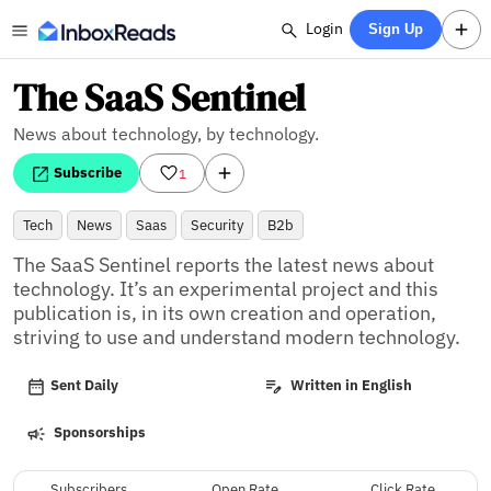
Login
Sign Up
The SaaS Sentinel
News about technology, by technology.
Subscribe
1
Tech
News
Saas
Security
B2b
The SaaS Sentinel reports the latest news about 
technology. It’s an experimental project and this 
publication is, in its own creation and operation, 
striving to use and understand modern technology.
Sent Daily
Written in English
Sponsorships
Subscribers
Open Rate
Click Rate