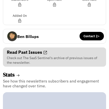
Added On
Contact
Ben Billups
Read Past Issues
Check out The SaaS Sentinel's archive of previous issues of
the newsletter.
Stats
See how this newsletters subscribers and engagement
have changed over time.