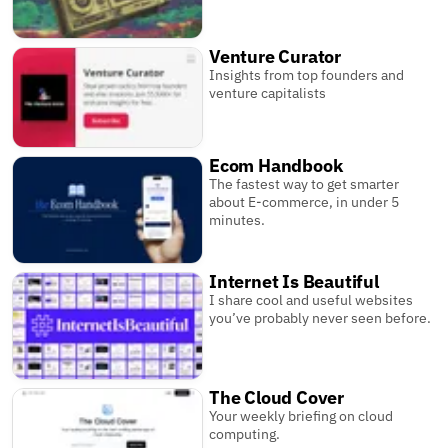
Venture Curator
Insights from top founders and
venture capitalists
Ecom Handbook
The fastest way to get smarter
about E-commerce, in under 5
minutes.
Internet Is Beautiful
I share cool and useful websites
you’ve probably never seen before.
The Cloud Cover
Your weekly briefing on cloud
computing.