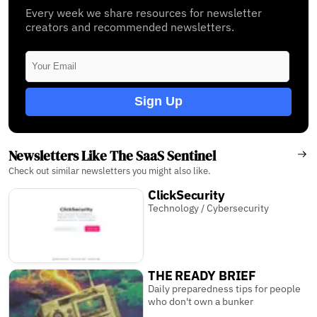
Every week we share resources for newsletter
creators and recommended newsletters.
Sign Up
Newsletters Like The SaaS Sentinel
Check out similar newsletters you might also like.
ClickSecurity
Technology / Cybersecurity
THE READY BRIEF
Daily preparedness tips for people
who don't own a bunker