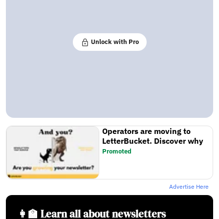
Unlock with Pro
Operators are moving to
LetterBucket. Discover why
Promoted
Advertise Here
👩‍🏫 Learn all about newsletters