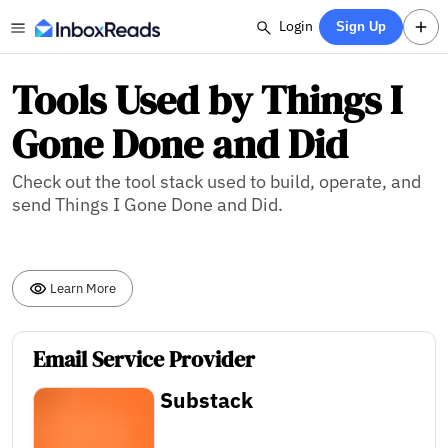
Login
Sign Up
Tools Used by Things I
Gone Done and Did
Check out the tool stack used to build, operate, and
send Things I Gone Done and Did.
Learn More
Email Service Provider
Substack