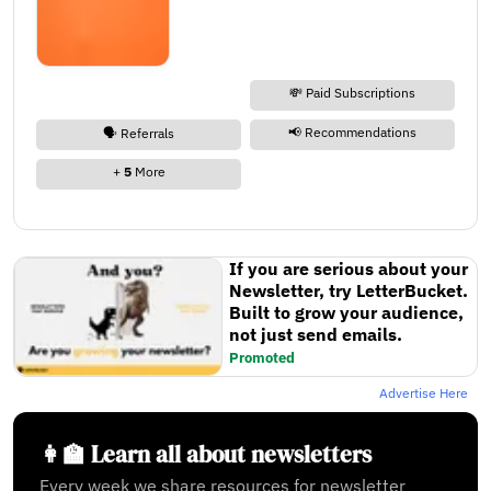
💸 Paid Subscriptions
📢 Recommendations
🗣️ Referrals
+
5
More
If you are serious about your
Newsletter, try LetterBucket.
Built to grow your audience,
not just send emails.
Promoted
Advertise Here
👩‍🏫 Learn all about newsletters
Every week we share resources for newsletter