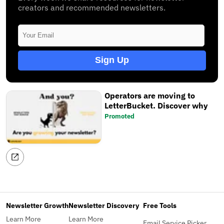
creators and recommended newsletters.
Sign Up
Operators are moving to
LetterBucket. Discover why
Promoted
Newsletter Growth
Newsletter Discovery
Free Tools
Learn More
Learn More
Email Service Picker