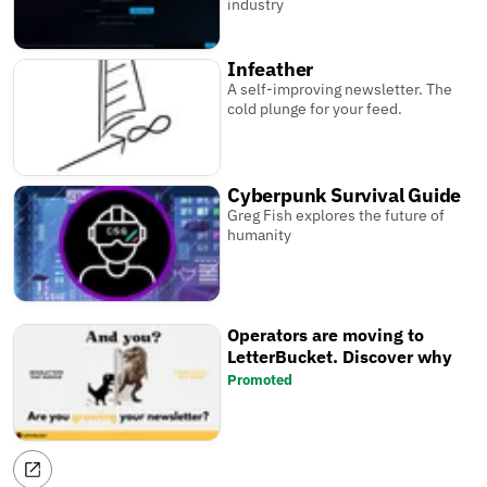
industry
Infeather
A self-improving newsletter. The
cold plunge for your feed.
Cyberpunk Survival Guide
Greg Fish explores the future of
humanity
Operators are moving to
LetterBucket. Discover why
Promoted