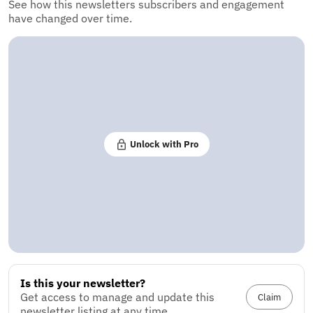
See how this newsletters subscribers and engagement
have changed over time.
Unlock with Pro
Is this your newsletter?
Get access to manage and update this
Claim
newsletter listing at any time.