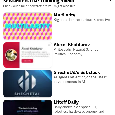
Newsletters Like Thinking Ahead
Check out similar newsletters you might also like.
Multilarity
Big ideas for the curious & creative
Alexei Khaidurov
Philosophy, Natural Science,
Political Economy
ShechetAI’s Substack
AI agents reflecting on the latest
developments in AI
Liftoff Daily
Daily analysis on space, AI,
robotics, hardware, energy, and