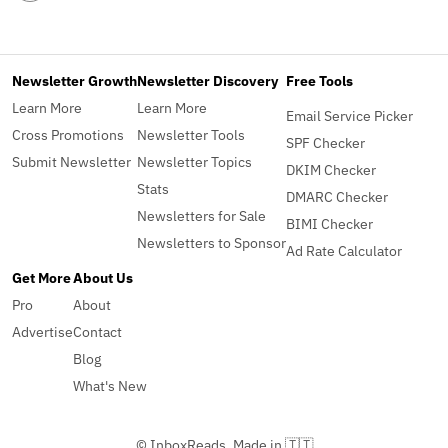
Newsletter Growth
Newsletter Discovery
Free Tools
Learn More
Learn More
Email Service Picker
Cross Promotions
Newsletter Tools
SPF Checker
Submit Newsletter
Newsletter Topics
DKIM Checker
Stats
DMARC Checker
Newsletters for Sale
BIMI Checker
Newsletters to Sponsor
Ad Rate Calculator
Get More
About Us
Pro
About
Advertise
Contact
Blog
What's New
© InboxReads, Made in 🇹🇹