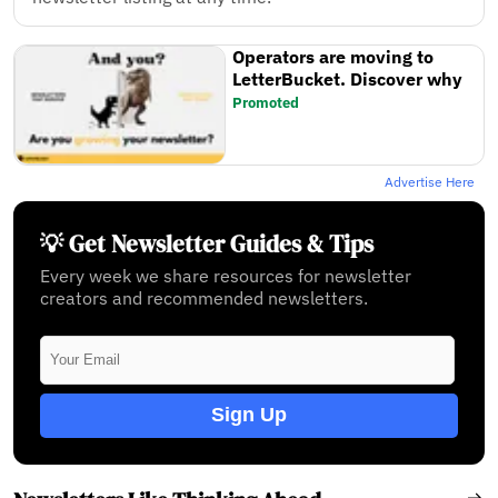
Operators are moving to
LetterBucket. Discover why
Promoted
Advertise Here
💡 Get Newsletter Guides & Tips
Every week we share resources for newsletter
creators and recommended newsletters.
Sign Up