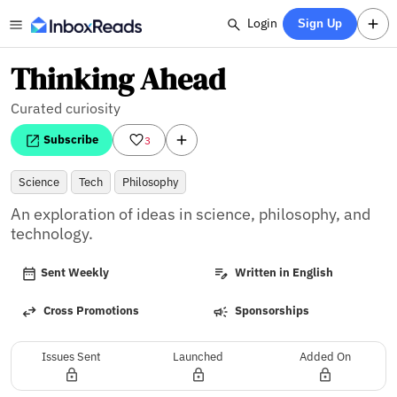
Login
Sign Up
Thinking Ahead
Curated curiosity
Subscribe
3
Science
Tech
Philosophy
An exploration of ideas in science, philosophy, and 
technology.
Sent Weekly
Written in English
Cross Promotions
Sponsorships
Issues Sent
Launched
Added On