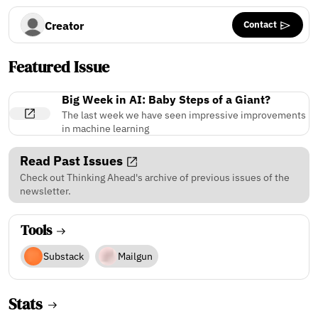
Contact
Creator
Featured Issue
Big Week in AI: Baby Steps of a Giant?
The last week we have seen impressive improvements
in machine learning
Read Past Issues
Check out Thinking Ahead's archive of previous issues of the
newsletter.
Tools
Substack
Mailgun
Stats