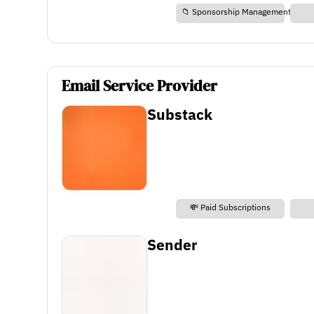
📁 Sponsorship Management
Email Service Provider
Substack
💸 Paid Subscriptions
Sender