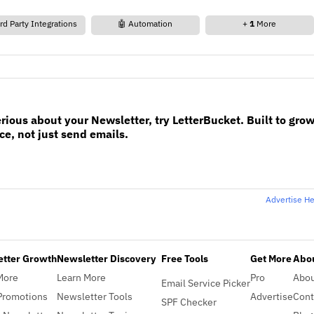
rd Party Integrations
🤖 Automation
+
1
More
erious about your Newsletter, try LetterBucket. Built to gro
e, not just send emails.
Advertise H
etter Growth
Newsletter Discovery
Free Tools
Get More
Abou
More
Learn More
Pro
Abo
Email Service Picker
Promotions
Newsletter Tools
Advertise
Cont
SPF Checker