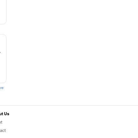
w
ere
t Us
ut
act