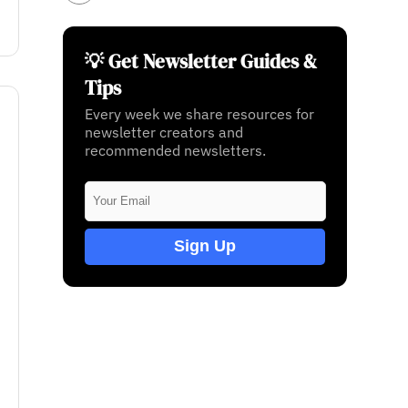
💡 Get Newsletter Guides &
Tips
Every week we share resources for
newsletter creators and
recommended newsletters.
Sign Up