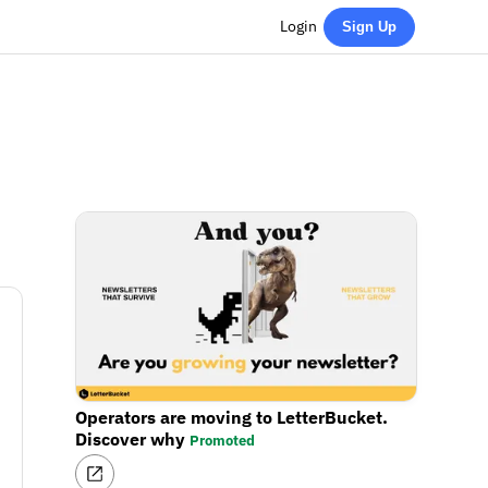
Login
Sign Up
Operators are moving to LetterBucket.
Discover why
Promoted