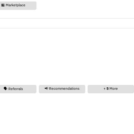
🏪 Marketplace
📢 Recommendations
+
5
More
🗣️ Referrals