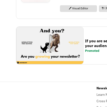
🔌 3
🖊️ Visual Editor
If you are s
your audienc
Promoted
Newsl
Learn 
Cross 