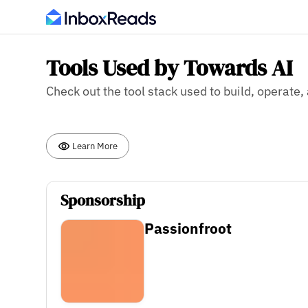
Tools Used by Towards AI
Check out the tool stack used to build, operate
Learn More
Sponsorship
Passionfroot