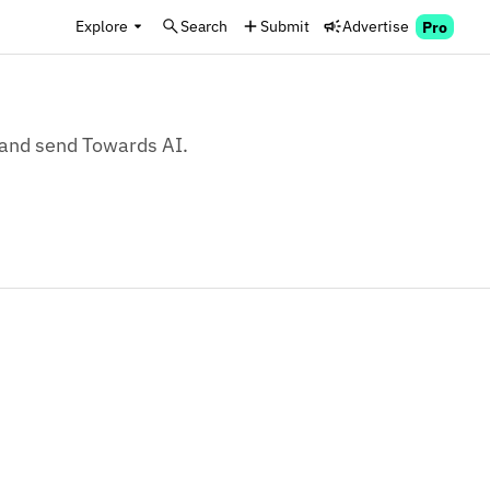
Explore
Search
Submit
Advertise
Pro
, and send Towards AI.