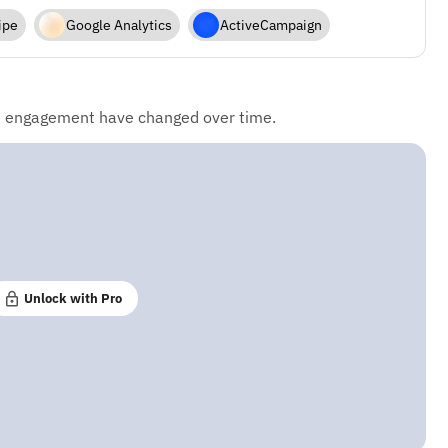
ipe
Google Analytics
ActiveCampaign
d engagement have changed over time.
Unlock with Pro