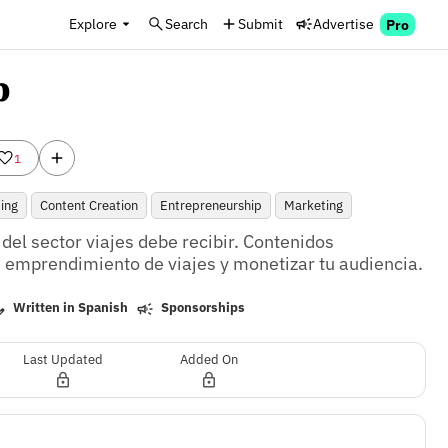
Explore
Search
Submit
Advertise
Pro
b
1
ing
Content Creation
Entrepreneurship
Marketing
el sector viajes debe recibir. Contenidos 
tu emprendimiento de viajes y monetizar tu audiencia.
Written in Spanish
Sponsorships
Last Updated
Added On