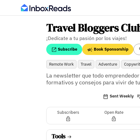
Travel Bloggers Clu
¡Dedícate a tu pasión por los viajes!
Subscribe
Book Sponsorship
Remote Work
Travel
Adventure
Copywrit
La newsletter que todo emprendedor d
formativos y consejos para vivir de 
Sent Weekly
Subscribers
Open Rate
Tools