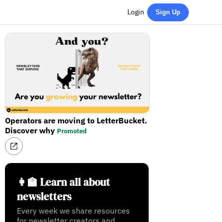
Login
Sign Up
Operators are moving to LetterBucket.
Discover why
Promoted
👩‍🏫 Learn all about
newsletters
Every week we share resources
for newsletter creators and