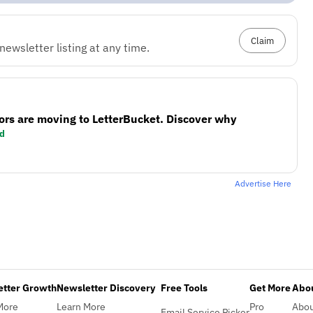
Claim
ewsletter listing at any time.
ors are moving to LetterBucket. Discover why
d
Advertise Here
etter Growth
Newsletter Discovery
Free Tools
Get More
Abou
More
Learn More
Pro
Abo
Email Service Picker