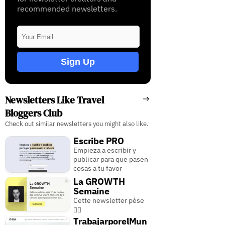
recommended newsletters.
Sign Up
Newsletters Like Travel
Bloggers Club
Check out similar newsletters you might also like.
Escribe PRO
Empieza a escribir y
publicar para que pasen
cosas a tu favor
La GROWTH
Semaine
Cette newsletter pèse
🏋️‍♂️
TrabajarporelMun