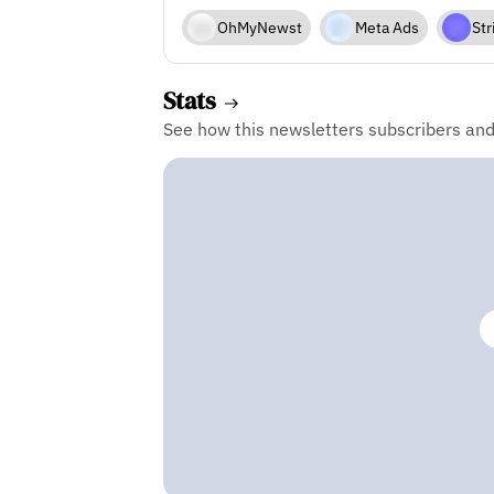
OhMyNewst
Meta Ads
Str
Stats
See how this newsletters subscribers an