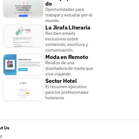
do
Oportunidades para
trabajar y estudiar por el
mundo
La Jirafa Literaria
Reciben emails
exclusivos sobre
contenido, escritura y
comunicación.
Moda en Remoto
Relatos de una
diseñadora de moda que
vive viajando
Sector Hotel
El resumen ejecutivo
para los profesionales
hoteleros
t Us
ut