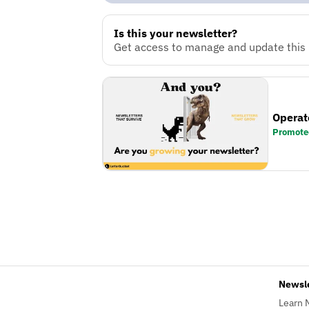
Is this your newsletter?
Get access to manage and update this n
Operat
Promote
Newsl
Learn 