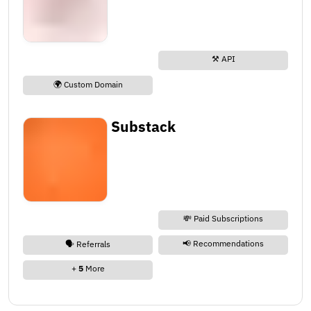
⚒️ API
🌍 Custom Domain
Substack
💸 Paid Subscriptions
📢 Recommendations
🗣️ Referrals
+
5
More