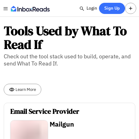
Login
Sign Up
Tools Used by What To
Read If
Check out the tool stack used to build, operate, and
send What To Read If.
Learn More
Email Service Provider
Mailgun