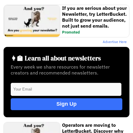
If you are serious about your
Newsletter, try LetterBucket.
Built to grow your audience,
not just send emails.
Promoted
Advertise Here
👩‍🏫 Learn all about newsletters
Every week we share resources for newsletter
creators and recommended newsletters.
Sign Up
Operators are moving to
LetterBucket. Discover why