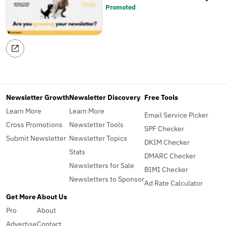
Promoted
Newsletter Growth
Newsletter Discovery
Free Tools
Learn More
Learn More
Email Service Picker
Cross Promotions
Newsletter Tools
SPF Checker
Submit Newsletter
Newsletter Topics
DKIM Checker
Stats
DMARC Checker
Newsletters for Sale
BIMI Checker
Newsletters to Sponsor
Ad Rate Calculator
Get More
About Us
Pro
About
Advertise
Contact