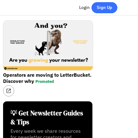
Login
Sign Up
Operators are moving to LetterBucket.
Discover why
Promoted
💡 Get Newsletter Guides
& Tips
Every week we share resources
for newsletter creators and