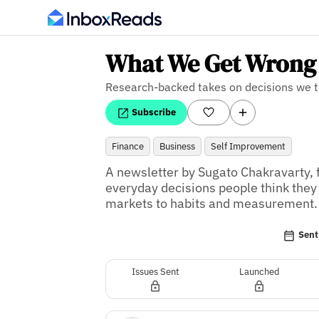
What We Get Wrong
Research-backed takes on decisions we 
Subscribe
Finance
Business
Self Improvement
A newsletter by Sugato Chakravarty, f
everyday decisions people think they
markets to habits and measurement.
Sent
Issues Sent
Launched