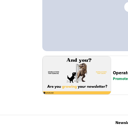
Operat
Promote
Newsl