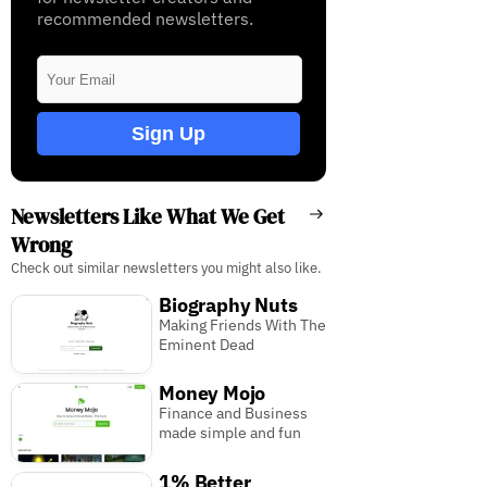
recommended newsletters.
Sign Up
Newsletters Like What We Get
Wrong
Check out similar newsletters you might also like.
Biography Nuts
Making Friends With The
Eminent Dead
Money Mojo
Finance and Business
made simple and fun
1% Better