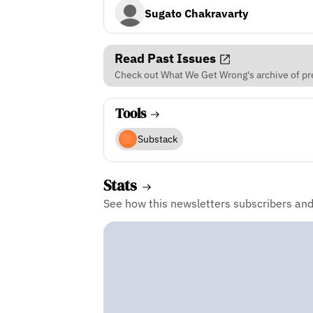
Sugato Chakravarty
Read Past Issues
Check out What We Get Wrong's archive of pre
Tools
Substack
Stats
See how this newsletters subscribers an