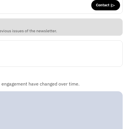
Contact
vious issues of the newsletter.
d engagement have changed over time.