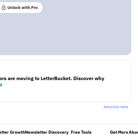
Unlock with Pro
ors are moving to LetterBucket. Discover why
d
Advertise Here
etter Growth
Newsletter Discovery
Free Tools
Get More
Abou