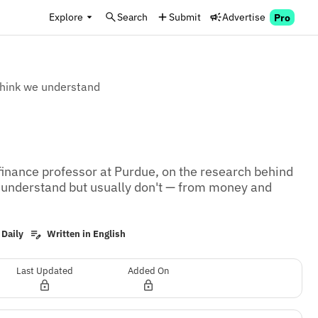
Explore
Search
Submit
Advertise
Pro
think we understand
inance professor at Purdue, on the research behind 
 understand but usually don't — from money and 
 Daily
Written in English
Last Updated
Added On