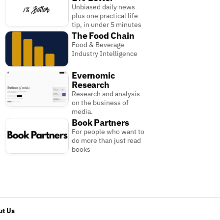
Unbiased daily news
plus one practical life
tip, in under 5 minutes
The Food Chain
Food & Beverage
Industry Intelligence
Evernomic
Research
Research and analysis
on the business of
media.
Book Partners
For people who want to
do more than just read
books
t Us