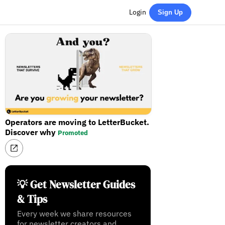
Login
Sign Up
Operators are moving to LetterBucket.
Discover why
Promoted
💡 Get Newsletter Guides
& Tips
Every week we share resources
for newsletter creators and