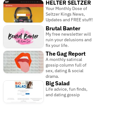
HELTER SELTZER
Your Monthly Dose of
Seltzer Kings News,
Updates and FREE stuff!
Brutal Banter
My free newsletter will
ruin your delusions and
fix your life.
The Gag Report
A monthly satirical
gossip column full of
sex, dating & social
drama.
Big Salad
Life advice, fun finds,
and dating gossip