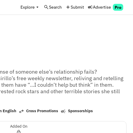
Explore
Search
Submit
Advertise
Pro
se of someone else’s relationship fails? 
illo’s free weekly newsletter, reliving and retelling 
them have “…I couldn’t help but think” in them. 
sted rock stars and other terrible stories she still 
n English
Cross Promotions
Sponsorships
Added On