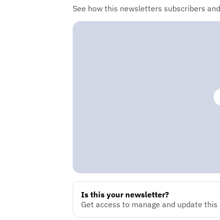
See how this newsletters subscribers an
Is this your newsletter?
Get access to manage and update this n