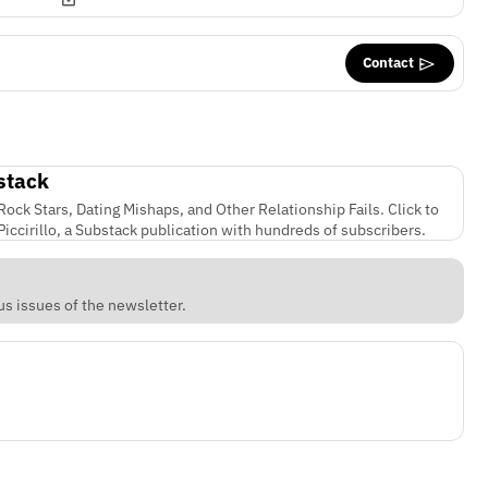
Contact
stack
ock Stars, Dating Mishaps, and Other Relationship Fails. Click to
iccirillo, a Substack publication with hundreds of subscribers.
s issues of the newsletter.