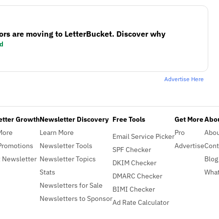
ors are moving to LetterBucket. Discover why
d
Advertise Here
etter Growth
Newsletter Discovery
Free Tools
Get More
Abou
More
Learn More
Pro
Abo
Email Service Picker
Promotions
Newsletter Tools
Advertise
Cont
SPF Checker
 Newsletter
Newsletter Topics
Blog
DKIM Checker
Stats
What
DMARC Checker
Newsletters for Sale
BIMI Checker
Newsletters to Sponsor
Ad Rate Calculator