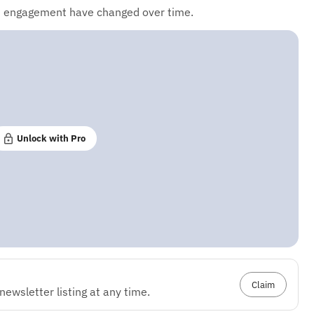
d engagement have changed over time.
Unlock with Pro
Claim
ewsletter listing at any time.