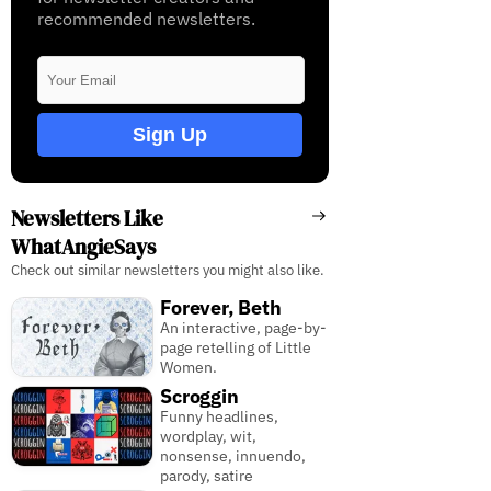
recommended newsletters.
Sign Up
Newsletters Like
WhatAngieSays
Check out similar newsletters you might also like.
Forever, Beth
An interactive, page-by-
page retelling of Little
Women.
Scroggin
Funny headlines,
wordplay, wit,
nonsense, innuendo,
parody, satire