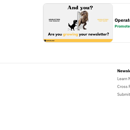
Operat
Promote
Newsl
Learn 
Cross 
Submit