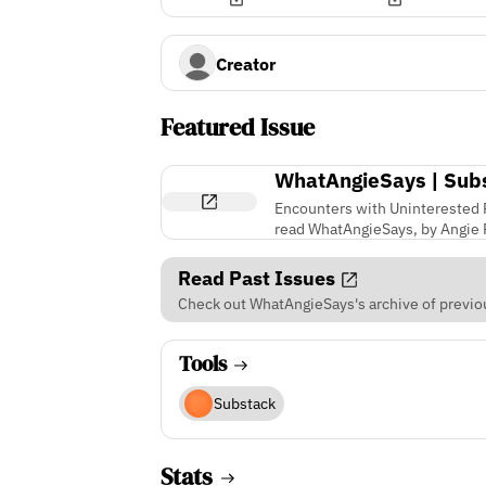
Creator
Featured Issue
WhatAngieSays | Sub
Encounters with Uninterested R
read WhatAngieSays, by Angie P
Read Past Issues
Check out WhatAngieSays's archive of previou
Tools
Substack
Stats