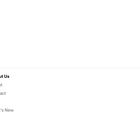
t Us
ut
act
's New