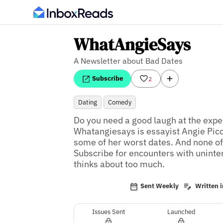
WhatAngieSays
A Newsletter about Bad Dates
Subscribe
2
Dating
Comedy
Do you need a good laugh at the expen
Whatangiesays is essayist Angie Piccir
some of her worst dates. And none of 
Subscribe for encounters with unintere
thinks about too much.
Sent Weekly
Written i
Issues Sent
Launched