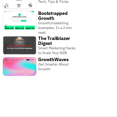
Tech, Tips & Tricks
Bootstrapped
Growth
Growth/marketing
examples. In a 2 min
read.
The Trailblazer
Digest
Smart Marketing Hacks
to Scale Your B2B
GrowthWaves
Get Smarter About
Growth