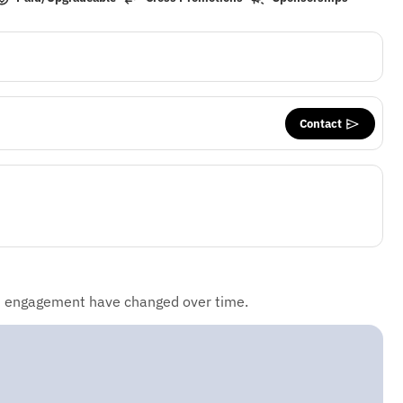
Contact
d engagement have changed over time.