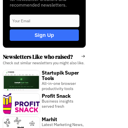
recommended newsletters.
Sign Up
Newsletters Like who raised?
Check out similar newsletters you might also like.
Startupik Super
Tools
All-in-one browser
productivity tools
Profit Snack
Business insights
served fresh
Marhit
Latest Marketing News,