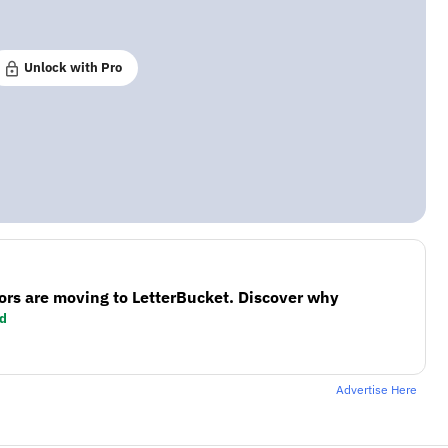
Unlock with Pro
ors are moving to LetterBucket. Discover why
d
Advertise Here