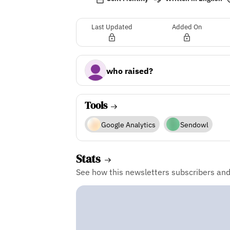
Last Updated
Added On
who raised?
Tools
Google Analytics
Sendowl
Stats
See how this newsletters subscribers an