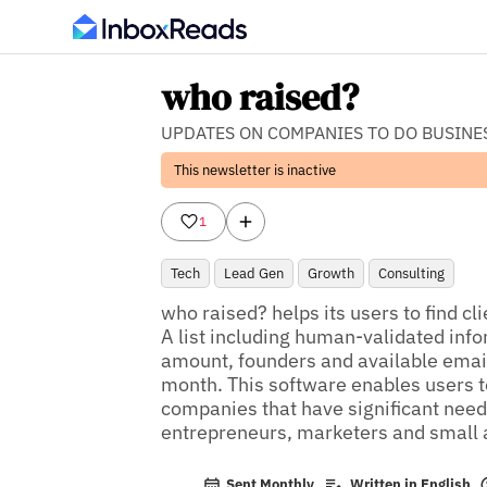
who raised?
UPDATES ON COMPANIES TO DO BUSINE
This newsletter is inactive
1
Tech
Lead Gen
Growth
Consulting
who raised? helps its users to find cl
A list including human-validated inf
amount, founders and available email 
month. This software enables users to
companies that have significant needs
entrepreneurs, marketers and small
Sent Monthly
Written in English