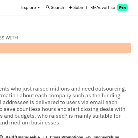
Explore
Search
Submit
Advertise
Pro
SS WITH
ients who just raised millions and need outsourcing. 
ormation about each company such as the funding 
addresses is delivered to users via email each 
 save countless hours and start closing deals with 
 and budgets. who raised? is mainly suitable for 
 and medium businesses.
Paid/Upgradeable
Cross Promotions
Sponsorships