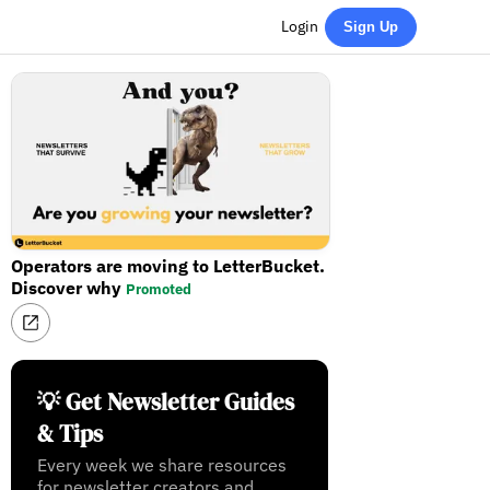
Login
Sign Up
Operators are moving to LetterBucket.
Discover why
Promoted
💡 Get Newsletter Guides
& Tips
Every week we share resources
for newsletter creators and