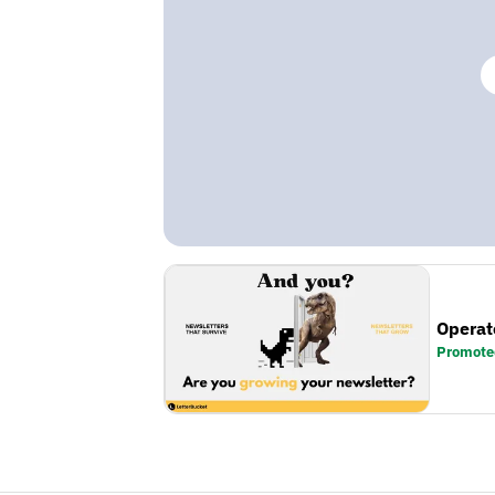
Operat
Promote