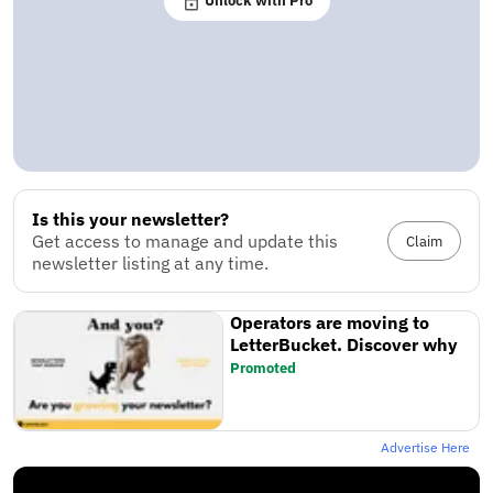
Unlock with Pro
Is this your newsletter?
Get access to manage and update this
Claim
newsletter listing at any time.
Operators are moving to
LetterBucket. Discover why
Promoted
Advertise Here