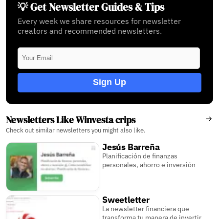
💡 Get Newsletter Guides & Tips
Every week we share resources for newsletter
creators and recommended newsletters.
Sign Up
Newsletters Like Winvesta crips
Check out similar newsletters you might also like.
Jesús Barreña
Planificación de finanzas
personales, ahorro e inversión
Sweetletter
La newsletter financiera que
transforma tu manera de invertir