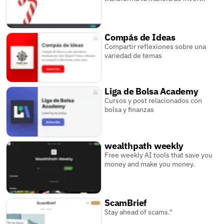
Compás de Ideas
Compartir reflexiones sobre una
variedad de temas
Liga de Bolsa Academy
Cursos y post relacionados con
bolsa y finanzas
wealthpath weekly
Free weekly AI tools that save you
money and make you money.
ScamBrief
Stay ahead of scams."