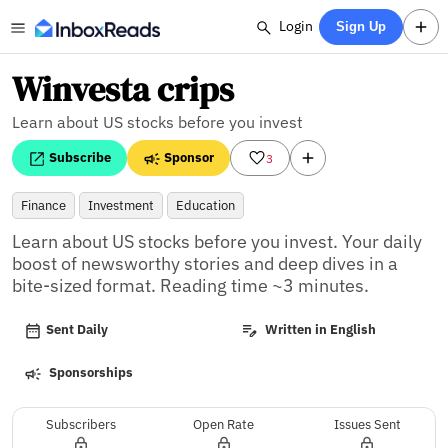
Login
Sign Up
Winvesta crips
Learn about US stocks before you invest
Subscribe
Sponsor
3
Finance
Investment
Education
Learn about US stocks before you invest. Your daily 
boost of newsworthy stories and deep dives in a 
bite-sized format. Reading time ~3 minutes.
Sent Daily
Written in English
Sponsorships
Subscribers
Open Rate
Issues Sent