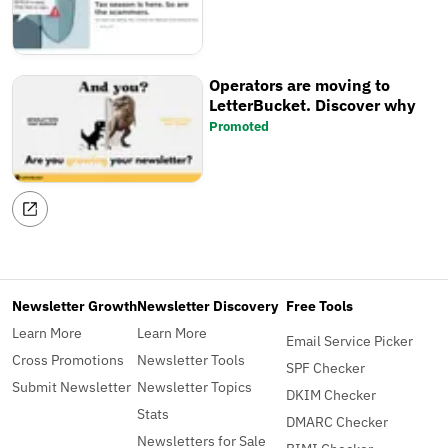
Operators are moving to
LetterBucket. Discover why
Promoted
Newsletter Growth
Newsletter Discovery
Free Tools
Learn More
Learn More
Email Service Picker
Cross Promotions
Newsletter Tools
SPF Checker
Submit Newsletter
Newsletter Topics
DKIM Checker
Stats
DMARC Checker
Newsletters for Sale