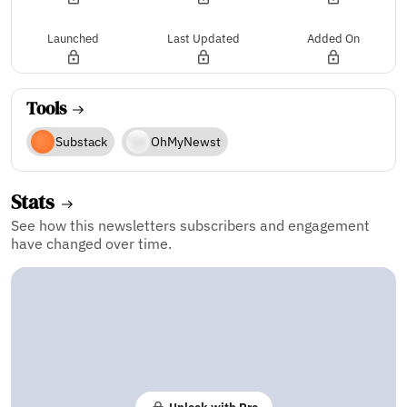
Launched
Last Updated
Added On
Tools
Substack
OhMyNewst
Stats
See how this newsletters subscribers and engagement
have changed over time.