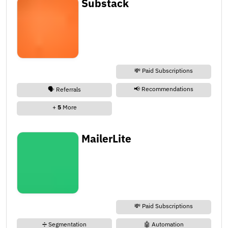
Substack
💸 Paid Subscriptions
📢 Recommendations
🗣️ Referrals
+
5
More
MailerLite
💸 Paid Subscriptions
➗ Segmentation
🤖 Automation