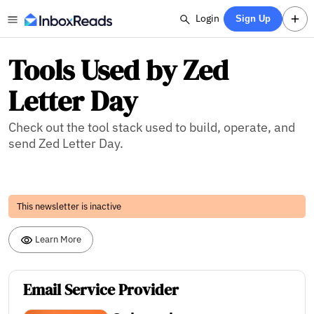
Login
Sign Up
Tools Used by Zed
Letter Day
Check out the tool stack used to build, operate, and
send Zed Letter Day.
This newsletter is inactive
Learn More
Email Service Provider