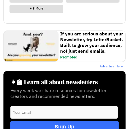
+
8
More
If you are serious about your
Newsletter, try LetterBucket.
Built to grow your audience,
not just send emails.
Promoted
Advertise Here
👩‍🏫 Learn all about newsletters
Every week we share resources for newsletter
creators and recommended newsletters.
Sign Up