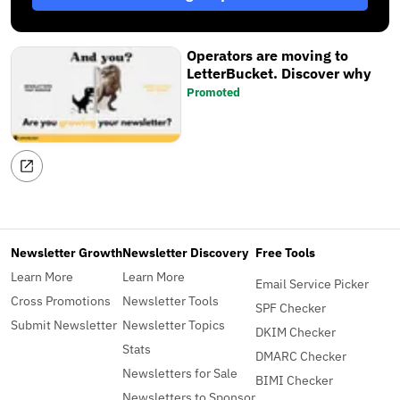
Operators are moving to
LetterBucket. Discover why
Promoted
Newsletter Growth
Newsletter Discovery
Free Tools
Learn More
Learn More
Email Service Picker
Cross Promotions
Newsletter Tools
SPF Checker
Submit Newsletter
Newsletter Topics
DKIM Checker
Stats
DMARC Checker
Newsletters for Sale
BIMI Checker
Newsletters to Sponsor