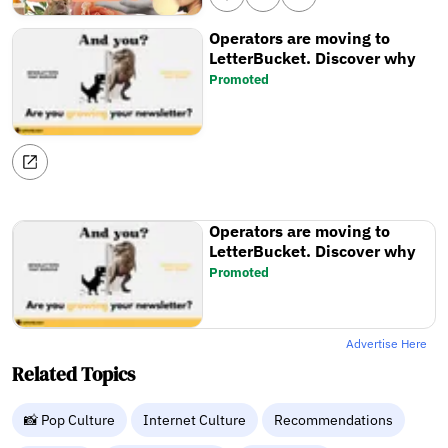
Operators are moving to
LetterBucket. Discover why
Promoted
Operators are moving to
LetterBucket. Discover why
Promoted
Advertise Here
Related Topics
📸 Pop Culture
Internet Culture
Recommendations