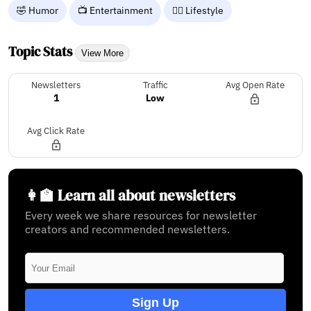
🤣 Humor
📺 Entertainment
🧘‍♀️ Lifestyle
Topic Stats
View More
Newsletters
Traffic
Avg Open Rate
1
Low
Avg Click Rate
👩‍🏫 Learn all about newsletters
Every week we share resources for newsletter
creators and recommended newsletters.
Sign Up