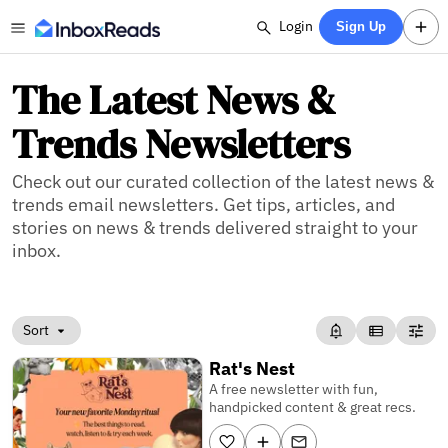
Login
Sign Up
The Latest News &
Trends Newsletters
Check out our curated collection of the latest news &
trends email newsletters. Get tips, articles, and
stories on news & trends delivered straight to your
inbox.
Sort
Rat's Nest
A free newsletter with fun,
handpicked content & great recs.