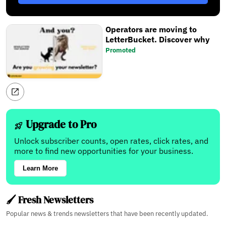
Operators are moving to
LetterBucket. Discover why
Promoted
Upgrade to Pro
Unlock subscriber counts, open rates, click rates, and
more to find new opportunities for your business.
Learn More
🖌️ Fresh Newsletters
Popular news & trends newsletters that have been recently updated.