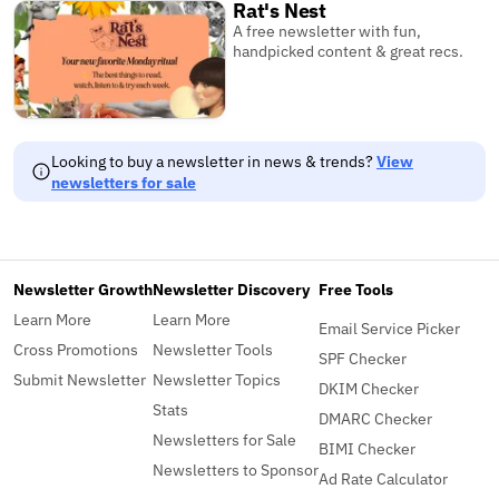
Rat's Nest
A free newsletter with fun,
handpicked content & great recs.
Looking to buy a newsletter in news & trends?
View
newsletters for sale
Newsletter Growth
Newsletter Discovery
Free Tools
Learn More
Learn More
Email Service Picker
Cross Promotions
Newsletter Tools
SPF Checker
Submit Newsletter
Newsletter Topics
DKIM Checker
Stats
DMARC Checker
Newsletters for Sale
BIMI Checker
Newsletters to Sponsor
Ad Rate Calculator