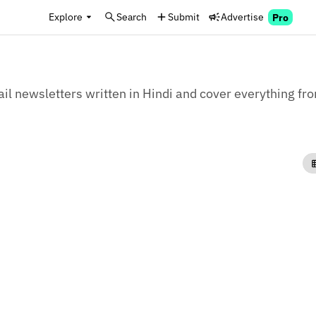
Explore
Search
Submit
Advertise
Pro
il newsletters written in Hindi and cover everything from