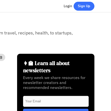
Login
Sign Up
 travel, recipes, health, to startups,
👩‍🏫 Learn all about
newsletters
Every week we share resources for
newsletter creators and
recommended newsletters.