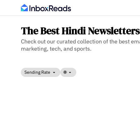
The Best Hindi Newsletters
Check out our curated collection of the best ema
marketing, tech, and sports.
Sending Rate
🌐