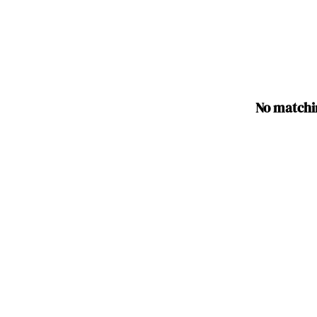
No matchi