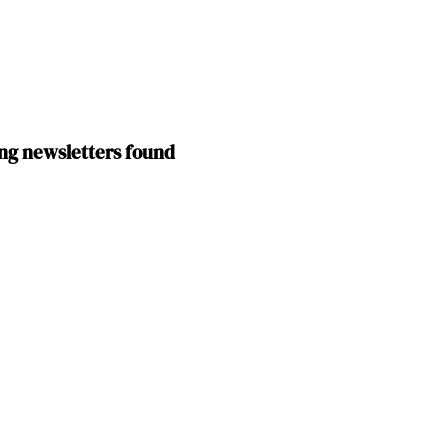
ng newsletters found