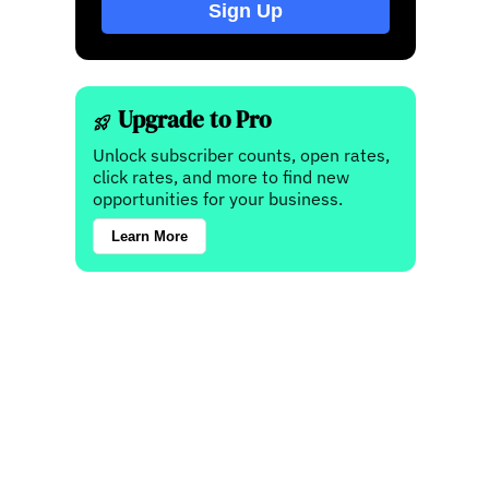
Sign Up
Upgrade to Pro
Unlock subscriber counts, open rates,
click rates, and more to find new
opportunities for your business.
Learn More