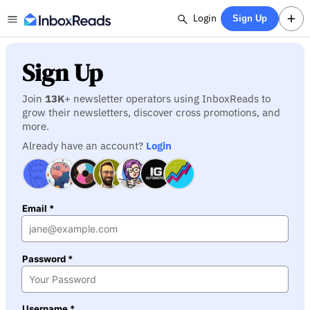
Login
Sign Up
Sign Up
Join
13K
+ newsletter operators using InboxReads to
grow their newsletters, discover cross promotions, and
more.
Already have an account?
Login
Email *
Password *
Username *