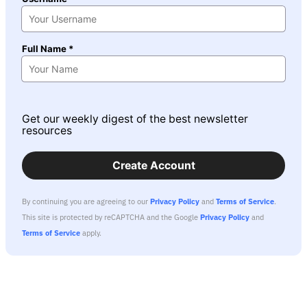
Full Name *
Get our weekly digest of the best newsletter
resources
Create Account
By continuing you are agreeing to our
Privacy Policy
and
Terms of Service
.
This site is protected by reCAPTCHA and the Google
Privacy Policy
and
Terms of Service
apply.