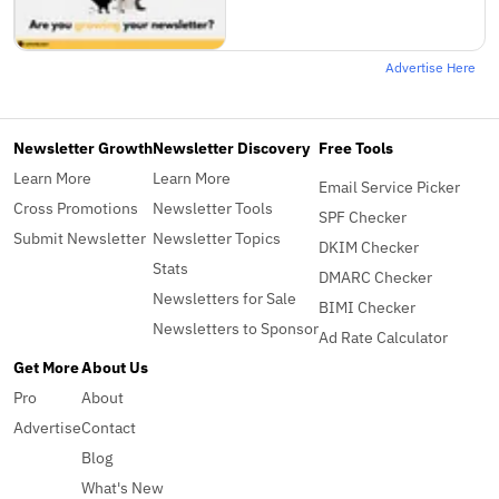
Advertise Here
Newsletter Growth
Newsletter Discovery
Free Tools
Learn More
Learn More
Email Service Picker
Cross Promotions
Newsletter Tools
SPF Checker
Submit Newsletter
Newsletter Topics
DKIM Checker
Stats
DMARC Checker
Newsletters for Sale
BIMI Checker
Newsletters to Sponsor
Ad Rate Calculator
Get More
About Us
Pro
About
Advertise
Contact
Blog
What's New