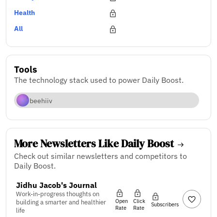
Health
All
Tools
The technology stack used to power Daily Boost.
beehiiv
More Newsletters Like Daily Boost
Check out similar newsletters and competitors to
Daily Boost.
Jidhu Jacob's Journal
Work-in-progress thoughts on
Open
Click
building a smarter and healthier
Subscribers
Rate
Rate
life