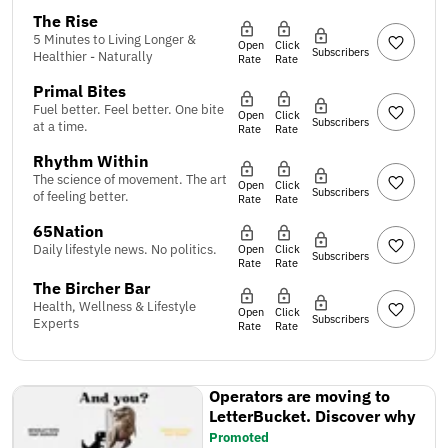
The Rise
5 Minutes to Living Longer &
Open
Click
Subscribers
Healthier - Naturally
Rate
Rate
Primal Bites
Fuel better. Feel better. One bite
Open
Click
Subscribers
at a time.
Rate
Rate
Rhythm Within
The science of movement. The art
Open
Click
Subscribers
of feeling better.
Rate
Rate
65Nation
Daily lifestyle news. No politics.
Open
Click
Subscribers
Rate
Rate
The Bircher Bar
Health, Wellness & Lifestyle
Open
Click
Subscribers
Experts
Rate
Rate
Operators are moving to
LetterBucket. Discover why
Promoted