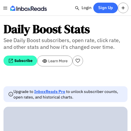
Login
Sign Up
Daily Boost Stats
See Daily Boost subscribers, open rate, click rate,
and other stats and how it's changed over time.
Subscribe
Learn More
Upgrade to
InboxReads Pro
to unlock subscriber counts,
open rates, and historical charts.