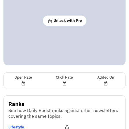
Unlock with Pro
Open Rate
Click Rate
Added On
Ranks
See how Daily Boost ranks against other newsletters
covering the same topics.
Lifestyle